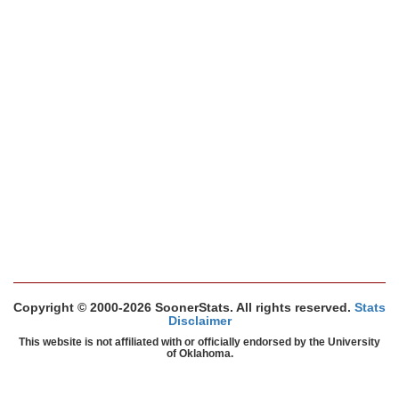
Copyright © 2000-2026 SoonerStats. All rights reserved.
Stats
Disclaimer
This website is not affiliated with or officially endorsed by the University
of Oklahoma.