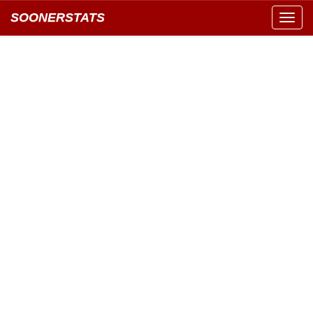
SOONERSTATS
Toggl
navig