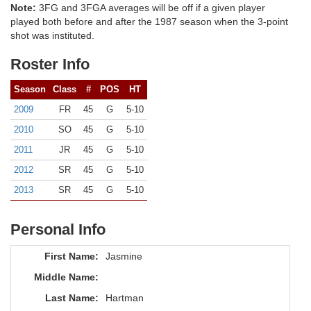
Note:
3FG and 3FGA averages will be off if a given player
played both before and after the 1987 season when the 3-point
shot was instituted.
Roster Info
Season
Class
#
POS
HT
2009
FR
45
G
5-10
2010
SO
45
G
5-10
2011
JR
45
G
5-10
2012
SR
45
G
5-10
2013
SR
45
G
5-10
Personal Info
First Name:
Jasmine
Middle Name:
Last Name:
Hartman