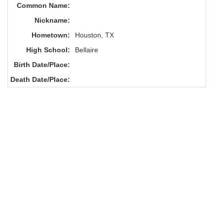
Common Name:
Nickname:
Hometown:
Houston, TX
High School:
Bellaire
Birth Date/Place:
Death Date/Place: