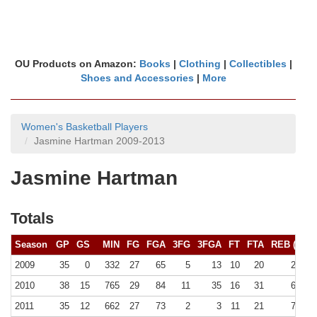
OU Products on Amazon:
Books
|
Clothing
|
Collectibles
|
Shoes and Accessories
|
More
Women's Basketball Players
Jasmine Hartman 2009-2013
Jasmine Hartman
Totals
Season
GP
GS
MIN
FG
FGA
3FG
3FGA
FT
FTA
REB (
10+
)
2009
35
0
332
27
65
5
13
10
20
29 (0)
2010
38
15
765
29
84
11
35
16
31
60 (0)
2011
35
12
662
27
73
2
3
11
21
76 (0)