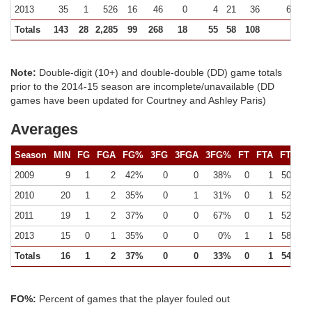
2013
35
1
526
16
46
0
4
21
36
61 (0)
Totals
143
28
2,285
99
268
18
55
58
108
226
Note:
Double-digit (10+) and double-double (DD) game totals
prior to the 2014-15 season are incomplete/unavailable (DD
games have been updated for Courtney and Ashley Paris)
Averages
Season
MIN
FG
FGA
FG%
3FG
3FGA
3FG%
FT
FTA
FT%
2009
9
1
2
42%
0
0
38%
0
1
50%
2010
20
1
2
35%
0
1
31%
0
1
52%
2011
19
1
2
37%
0
0
67%
0
1
52%
2013
15
0
1
35%
0
0
0%
1
1
58%
Totals
16
1
2
37%
0
0
33%
0
1
54%
FO%:
Percent of games that the player fouled out