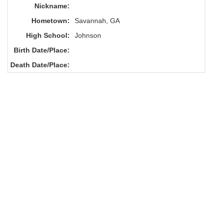
Nickname:
Hometown:
Savannah, GA
High School:
Johnson
Birth Date/Place:
Death Date/Place: