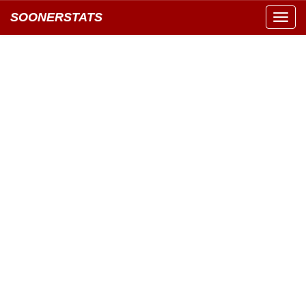
SOONERSTATS
Toggl
navig