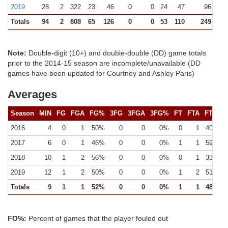
2019
28
2
322
23
46
0
0
24
47
96 (1)
Totals
94
2
808
65
126
0
0
53
110
249 (1)
Note:
Double-digit (10+) and double-double (DD) game totals
prior to the 2014-15 season are incomplete/unavailable (DD
games have been updated for Courtney and Ashley Paris)
Averages
Season
MIN
FG
FGA
FG%
3FG
3FGA
3FG%
FT
FTA
FT%
2016
4
0
1
50%
0
0
0%
0
1
40%
2017
6
0
1
46%
0
0
0%
1
1
59%
2018
10
1
2
56%
0
0
0%
0
1
33%
2019
12
1
2
50%
0
0
0%
1
2
51%
Totals
9
1
1
52%
0
0
0%
1
1
48%
FO%:
Percent of games that the player fouled out