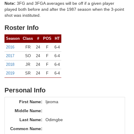
Note:
3FG and 3FGA averages will be off if a given player
played both before and after the 1987 season when the 3-point
shot was instituted.
Roster Info
Season
Class
#
POS
HT
2016
FR
24
F
6-4
2017
SO
24
F
6-4
2018
JR
24
F
6-4
2019
SR
24
F
6-4
Personal Info
First Name:
Ijeoma
Middle Name:
Last Name:
Odimgbe
Common Name: