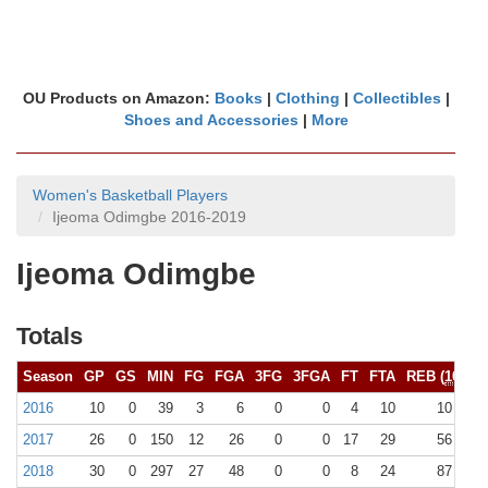
OU Products on Amazon:
Books
|
Clothing
|
Collectibles
|
Shoes and Accessories
|
More
Women's Basketball Players
Ijeoma Odimgbe 2016-2019
Ijeoma Odimgbe
Totals
Season
GP
GS
MIN
FG
FGA
3FG
3FGA
FT
FTA
REB (
10+
)
2016
10
0
39
3
6
0
0
4
10
10 (0)
2017
26
0
150
12
26
0
0
17
29
56 (0)
2018
30
0
297
27
48
0
0
8
24
87 (0)