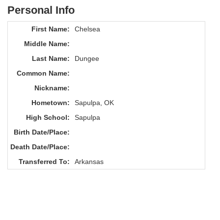
Personal Info
First Name:
Chelsea
Middle Name:
Last Name:
Dungee
Common Name:
Nickname:
Hometown:
Sapulpa, OK
High School:
Sapulpa
Birth Date/Place:
Death Date/Place:
Transferred To:
Arkansas