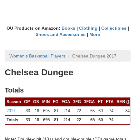
OU Products on Amazon:
Books
|
Clothing
|
Collectibles
|
Shoes and Accessories
|
More
Women's Basketball Players
Chelsea Dungee 2017
Chelsea Dungee
Totals
Season
GP
GS
MIN
FG
FGA
3FG
3FGA
FT
FTA
REB (
10+
)
2017
33
18
695
81
214
22
65
60
74
84 (0)
Totals
33
18
695
81
214
22
65
60
74
84
Note:
Double-digit (10+) and double-double (DD) game totals