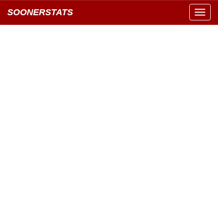
SOONERSTATS
Toggl
navig