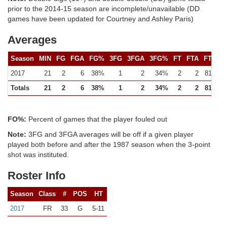
prior to the 2014-15 season are incomplete/unavailable (DD
games have been updated for Courtney and Ashley Paris)
Averages
Season
MIN
FG
FGA
FG%
3FG
3FGA
3FG%
FT
FTA
FT%
2017
21
2
6
38%
1
2
34%
2
2
81%
Totals
21
2
6
38%
1
2
34%
2
2
81%
FO%:
Percent of games that the player fouled out
Note:
3FG and 3FGA averages will be off if a given player
played both before and after the 1987 season when the 3-point
shot was instituted.
Roster Info
Season
Class
#
POS
HT
2017
FR
33
G
5-11