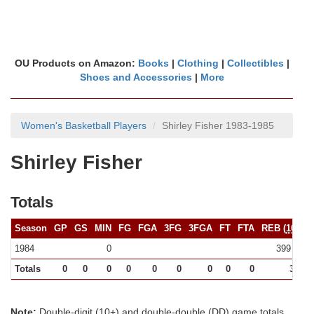
OU Products on Amazon:
Books
|
Clothing
|
Collectibles
|
Shoes and Accessories
|
More
Women's Basketball Players
Shirley Fisher 1983-1985
Shirley Fisher
Totals
Season
GP
GS
MIN
FG
FGA
3FG
3FGA
FT
FTA
REB (
10+
)
1984
0
399 (0)
Totals
0
0
0
0
0
0
0
0
0
399
Note:
Double-digit (10+) and double-double (DD) game totals