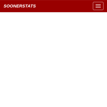
SOONERSTATS
Toggl
navig