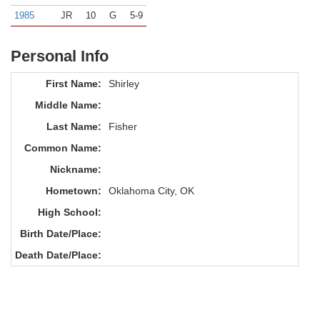
1985
JR
10
G
5-9
Personal Info
First Name:
Shirley
Middle Name:
Last Name:
Fisher
Common Name:
Nickname:
Hometown:
Oklahoma City, OK
High School:
Birth Date/Place:
Death Date/Place: