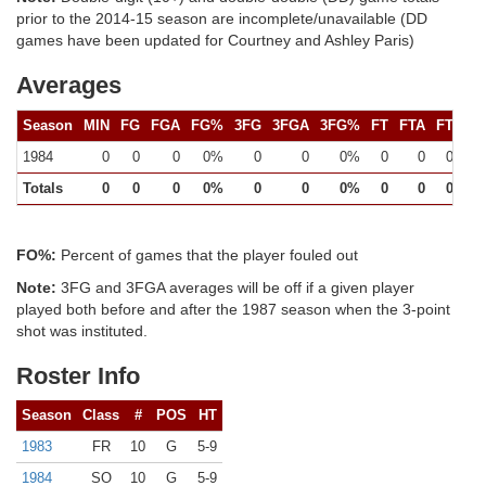
prior to the 2014-15 season are incomplete/unavailable (DD
games have been updated for Courtney and Ashley Paris)
Averages
Season
MIN
FG
FGA
FG%
3FG
3FGA
3FG%
FT
FTA
FT%
1984
0
0
0
0%
0
0
0%
0
0
0%
Totals
0
0
0
0%
0
0
0%
0
0
0%
FO%:
Percent of games that the player fouled out
Note:
3FG and 3FGA averages will be off if a given player
played both before and after the 1987 season when the 3-point
shot was instituted.
Roster Info
Season
Class
#
POS
HT
1983
FR
10
G
5-9
1984
SO
10
G
5-9