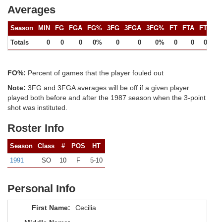
Averages
Season
MIN
FG
FGA
FG%
3FG
3FGA
3FG%
FT
FTA
FT%
Totals
0
0
0
0%
0
0
0%
0
0
0%
FO%:
Percent of games that the player fouled out
Note:
3FG and 3FGA averages will be off if a given player
played both before and after the 1987 season when the 3-point
shot was instituted.
Roster Info
Season
Class
#
POS
HT
1991
SO
10
F
5-10
Personal Info
First Name:
Cecilia