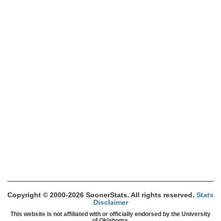
Copyright © 2000-2026 SoonerStats. All rights reserved.
Stats
Disclaimer
This website is not affiliated with or officially endorsed by the University
of Oklahoma.