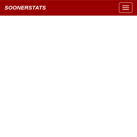
SOONERSTATS
Toggl
navig