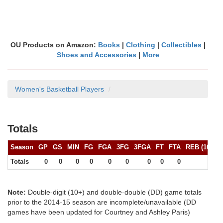
OU Products on Amazon:
Books
|
Clothing
|
Collectibles
|
Shoes and Accessories
|
More
Women's Basketball Players
Totals
Season
GP
GS
MIN
FG
FGA
3FG
3FGA
FT
FTA
REB (
10+
)
Totals
0
0
0
0
0
0
0
0
0
0
Note:
Double-digit (10+) and double-double (DD) game totals
prior to the 2014-15 season are incomplete/unavailable (DD
games have been updated for Courtney and Ashley Paris)