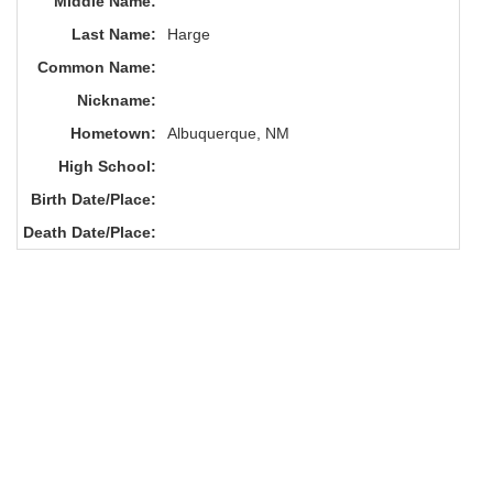
Middle Name:
Last Name:
Harge
Common Name:
Nickname:
Hometown:
Albuquerque, NM
High School:
Birth Date/Place:
Death Date/Place: