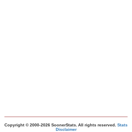
Copyright © 2000-2026 SoonerStats. All rights reserved.
Stats
Disclaimer