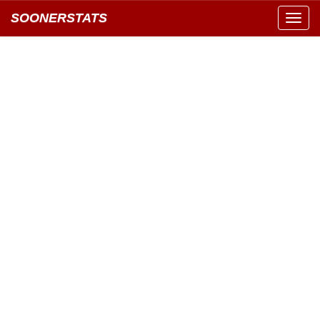
SOONERSTATS
Toggl
navig