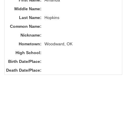
First Name:
Amanda
Middle Name:
Last Name:
Hopkins
Common Name:
Nickname:
Hometown:
Woodward, OK
High School:
Birth Date/Place:
Death Date/Place: