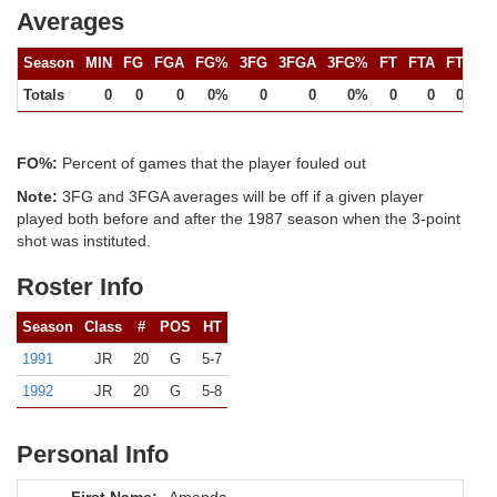
Averages
Season
MIN
FG
FGA
FG%
3FG
3FGA
3FG%
FT
FTA
FT%
Totals
0
0
0
0%
0
0
0%
0
0
0%
FO%:
Percent of games that the player fouled out
Note:
3FG and 3FGA averages will be off if a given player
played both before and after the 1987 season when the 3-point
shot was instituted.
Roster Info
Season
Class
#
POS
HT
1991
JR
20
G
5-7
1992
JR
20
G
5-8
Personal Info