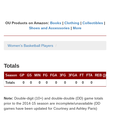
OU Products on Amazon:
Books
|
Clothing
|
Collectibles
|
Shoes and Accessories
|
More
Women's Basketball Players
Totals
Season
GP
GS
MIN
FG
FGA
3FG
3FGA
FT
FTA
REB (
10+
)
Totals
0
0
0
0
0
0
0
0
0
0
Note:
Double-digit (10+) and double-double (DD) game totals
prior to the 2014-15 season are incomplete/unavailable (DD
games have been updated for Courtney and Ashley Paris)