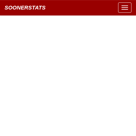
SOONERSTATS
Toggl
navig