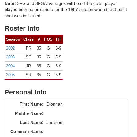
Note:
3FG and 3FGA averages will be off if a given player
played both before and after the 1987 season when the 3-point
shot was instituted.
Roster Info
Season
Class
#
POS
HT
2002
FR
35
G
5-9
2003
SO
35
G
5-9
2004
JR
35
G
5-9
2005
SR
35
G
5-9
Personal Info
First Name:
Dionnah
Middle Name:
Last Name:
Jackson
Common Name: