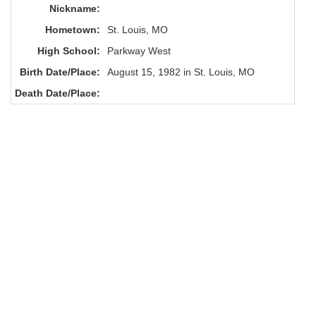
Nickname:
Hometown:
St. Louis, MO
High School:
Parkway West
Birth Date/Place:
August 15, 1982 in St. Louis, MO
Death Date/Place: