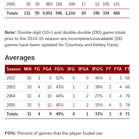
2005
30
30
983
158
349
17
52
105
141
255 (
Totals
131
95
4,051
546
1,210
65
196
334
468
829 (
Note:
Double-digit (10+) and double-double (DD) game totals
prior to the 2014-15 season are incomplete/unavailable (DD
games have been updated for Courtney and Ashley Paris)
Averages
Season
MIN
FG
FGA
FG%
3FG
3FGA
3FG%
FT
FTA
FT%
2002
26
3
5
52%
0
0
46%
1
3
59%
2003
33
4
10
43%
1
2
39%
2
4
69%
2004
32
4
10
44%
1
2
27%
3
4
79%
2005
33
5
12
45%
1
2
33%
4
5
74%
Totals
31
4
9
45%
0
1
33%
3
4
71%
FO%:
Percent of games that the player fouled out