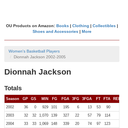
OU Products on Amazon:
Books
|
Clothing
|
Collectibles
|
Shoes and Accessories
|
More
Women's Basketball Players
Dionnah Jackson 2002-2005
Dionnah Jackson
Totals
Season
GP
GS
MIN
FG
FGA
3FG
3FGA
FT
FTA
REB (
10
2002
36
0
929
101
195
6
13
53
90
168 (
2003
32
32
1,070
139
327
22
57
79
114
207 (
2004
33
33
1,069
148
339
20
74
97
123
199 (