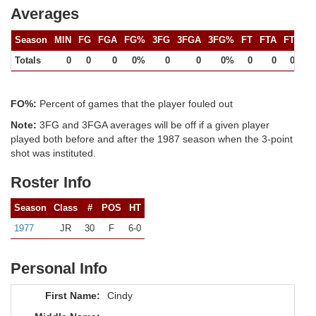
Averages
Season
MIN
FG
FGA
FG%
3FG
3FGA
3FG%
FT
FTA
FT%
Totals
0
0
0
0%
0
0
0%
0
0
0%
FO%:
Percent of games that the player fouled out
Note:
3FG and 3FGA averages will be off if a given player
played both before and after the 1987 season when the 3-point
shot was instituted.
Roster Info
Season
Class
#
POS
HT
1977
JR
30
F
6-0
Personal Info
First Name:
Cindy