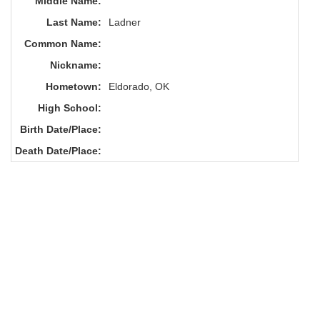
Middle Name:
Last Name:
Ladner
Common Name:
Nickname:
Hometown:
Eldorado, OK
High School:
Birth Date/Place:
Death Date/Place: