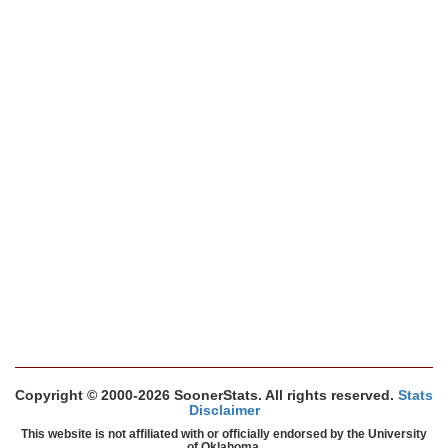
Copyright © 2000-2026 SoonerStats. All rights reserved.
Stats
Disclaimer
This website is not affiliated with or officially endorsed by the University
of Oklahoma.