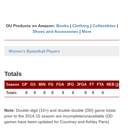
OU Products on Amazon:
Books
|
Clothing
|
Collectibles
|
Shoes and Accessories
|
More
Women's Basketball Players
Totals
Season
GP
GS
MIN
FG
FGA
3FG
3FGA
FT
FTA
REB (
10+
)
Totals
0
0
0
0
0
0
0
0
0
0
Note:
Double-digit (10+) and double-double (DD) game totals
prior to the 2014-15 season are incomplete/unavailable (DD
games have been updated for Courtney and Ashley Paris)