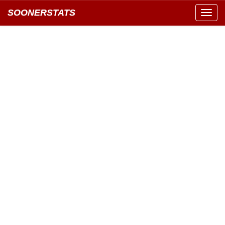
SOONERSTATS
Toggl
navig