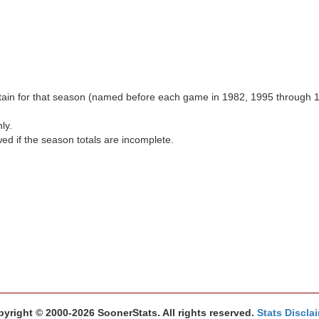
aptain for that season (named before each game in 1982, 1995 through 
ly.
wed if the season totals are incomplete.
yright © 2000-2026 SoonerStats. All rights reserved.
Stats Discla