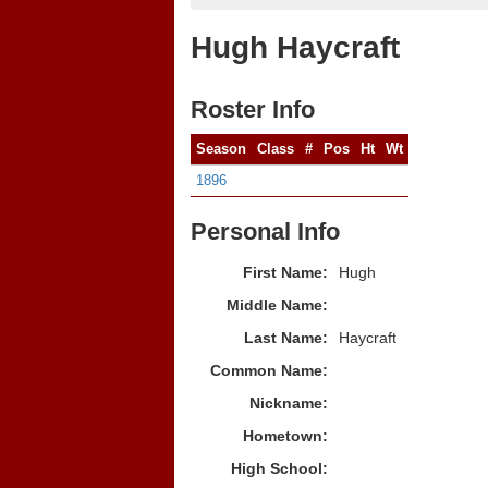
Hugh Haycraft
Roster Info
Season
Class
#
Pos
Ht
Wt
1896
Personal Info
First Name:
Hugh
Middle Name:
Last Name:
Haycraft
Common Name:
Nickname:
Hometown:
High School: