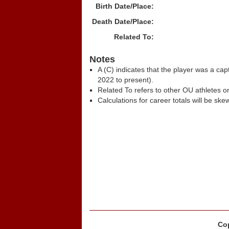
Birth Date/Place:
Death Date/Place:
Related To:
Notes
A (C) indicates that the player was a c
2022 to present).
Related To refers to other OU athletes on
Calculations for career totals will be ske
Cop