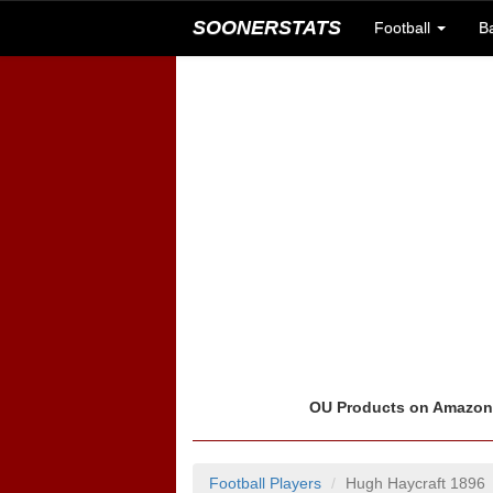
SOONERSTATS
Football
B
OU Products on Amazo
Football Players
Hugh Haycraft 1896