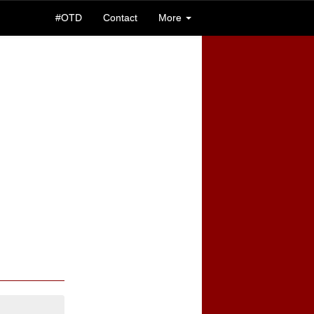
#OTD
Contact
More