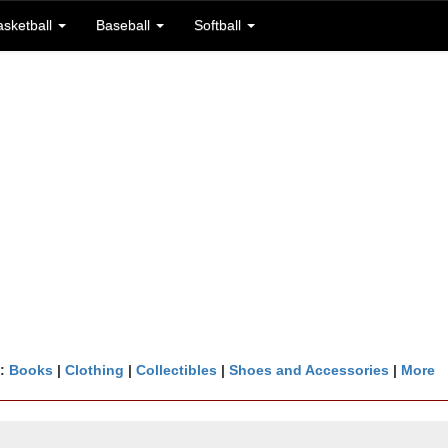
asketball
Baseball
Softball
n:
Books
|
Clothing
|
Collectibles
|
Shoes and Accessories
|
More