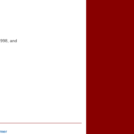
1998, and
imer