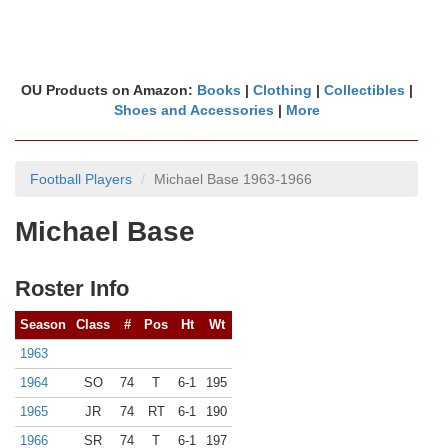
OU Products on Amazon:
Books
|
Clothing
|
Collectibles
|
Shoes and Accessories
|
More
Football Players
Michael Base 1963-1966
Michael Base
Roster Info
Season
Class
#
Pos
Ht
Wt
1963
1964
SO
74
T
6-1
195
1965
JR
74
RT
6-1
190
1966
SR
74
T
6-1
197