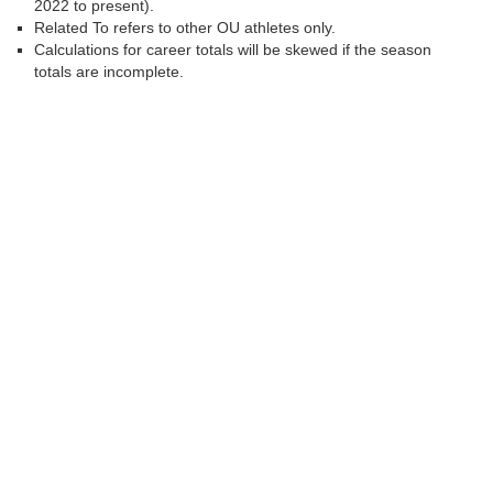
2022 to present).
Related To refers to other OU athletes only.
Calculations for career totals will be skewed if the season
totals are incomplete.