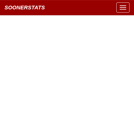
SOONERSTATS
Toggl
navig