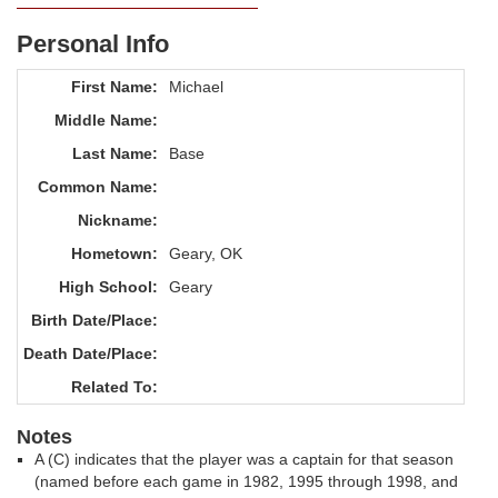
Personal Info
First Name:
Michael
Middle Name:
Last Name:
Base
Common Name:
Nickname:
Hometown:
Geary, OK
High School:
Geary
Birth Date/Place:
Death Date/Place:
Related To:
Notes
A (C) indicates that the player was a captain for that season
(named before each game in 1982, 1995 through 1998, and