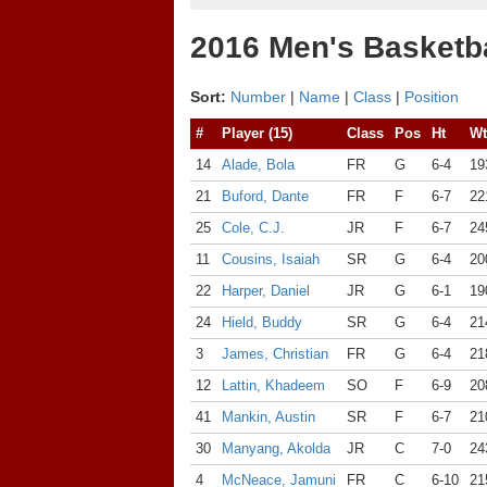
2016 Men's Basketba
Sort:
Number
|
Name
|
Class
|
Position
#
Player (15)
Class
Pos
Ht
Wt
14
Alade, Bola
FR
G
6-4
19
21
Buford, Dante
FR
F
6-7
22
25
Cole, C.J.
JR
F
6-7
24
11
Cousins, Isaiah
SR
G
6-4
20
22
Harper, Daniel
JR
G
6-1
19
24
Hield, Buddy
SR
G
6-4
21
3
James, Christian
FR
G
6-4
21
12
Lattin, Khadeem
SO
F
6-9
20
41
Mankin, Austin
SR
F
6-7
21
30
Manyang, Akolda
JR
C
7-0
24
4
McNeace, Jamuni
FR
C
6-10
21