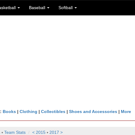
asketball
Baseball
Softball
n:
Books
|
Clothing
|
Collectibles
|
Shoes and Accessories
|
More
s
▪
Team Stats
< 2015
▪
2017 >