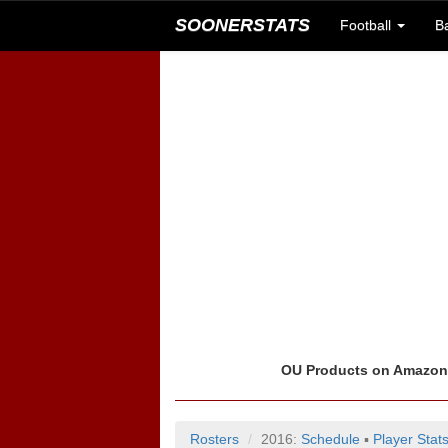
SOONERSTATS
Football
B
OU Products on Amazo
Rosters
2016:
Schedule
▪
Player Stat