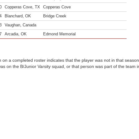
0
Copperas Cove, TX
Copperas Cove
4
Blanchard, OK
Bridge Creek
3
Vaughan, Canada
7
Arcadia, OK
Edmond Memorial
n on a completed roster indicates that the player was not in that seaso
was on the B/Junior Varsity squad, or that person was part of the team 