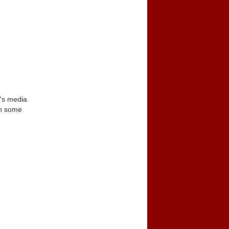
n's media
in some