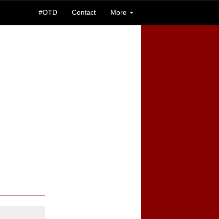
#OTD
Contact
More