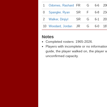
1
Odomes, Rashard
FR
G
6-6
20
0
Spangler, Ryan
SR
F
6-8
23
2
Walker, Dinjiyl
SR
G
6-1
20
10
Woodard, Jordan
JR
G
6-0
18
Notes
Completed rosters: 1965-2026.
Players with incomplete or no informatio
guide, the player walked on, the player 
unconfirmed capacity.