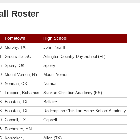
ll Roster
Hometown
High School
3
Murphy, TX
John Paul II
1
Greenville, SC
Arlington Country Day School (FL)
5
Sperry, OK
Sperry
0
Mount Vernon, NY
Mount Vernon
0
Norman, OK
Norman
4
Freeport, Bahamas
Sunrise Christian Academy (KS)
8
Houston, TX
Bellaire
8
Houston, TX
Redemption Christian Home School Academy
0
Coppell, TX
Coppell
3
Rochester, MN
5
Kankakee, IL
Allen (TX)