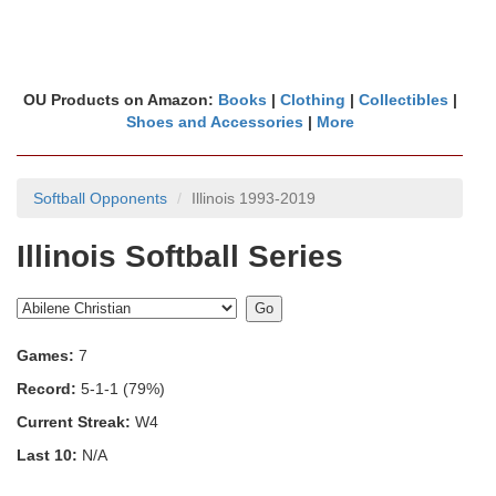
OU Products on Amazon:
Books
|
Clothing
|
Collectibles
|
Shoes and Accessories
|
More
Softball Opponents
Illinois 1993-2019
Illinois Softball Series
Games:
7
Record:
5-1-1 (79%)
Current Streak:
W4
Last 10:
N/A