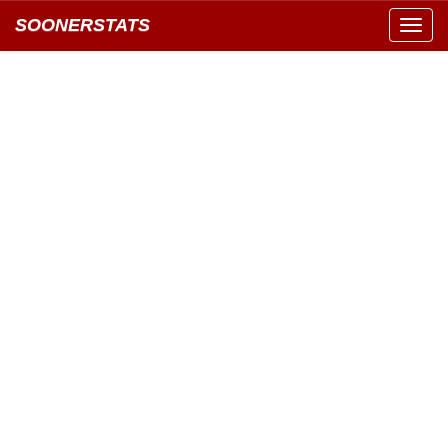
SOONERSTATS
Toggl
navig