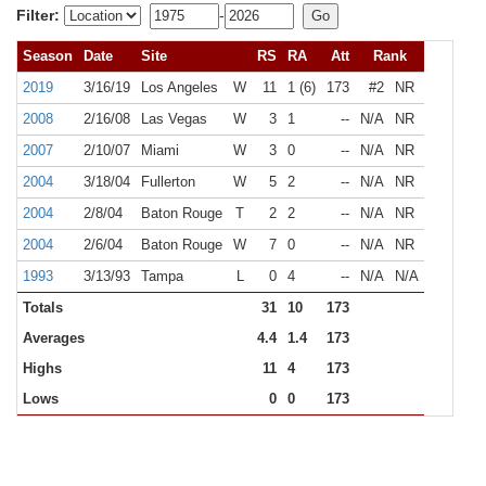
Filter:
-
Season
Date
Site
RS
RA
Att
Rank
2019
3/16/19
Los Angeles
W
11
1 (6)
173
#2
NR
2008
2/16/08
Las Vegas
W
3
1
--
N/A
NR
2007
2/10/07
Miami
W
3
0
--
N/A
NR
2004
3/18/04
Fullerton
W
5
2
--
N/A
NR
2004
2/8/04
Baton Rouge
T
2
2
--
N/A
NR
2004
2/6/04
Baton Rouge
W
7
0
--
N/A
NR
1993
3/13/93
Tampa
L
0
4
--
N/A
N/A
Totals
31
10
173
Averages
4.4
1.4
173
Highs
11
4
173
Lows
0
0
173