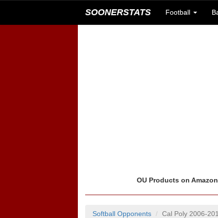
SOONERSTATS
Football
B
OU Products on Amazo
Softball Opponents
Cal Poly 2006-20