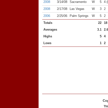
2008
3/14/08
Sacramento
W
5
4 (
2008
2/17/08
Las Vegas
W
3
2
2006
2/25/06
Palm Springs
W
5
2
Totals
22
18
Averages
3.1
2.
Highs
5
4
Lows
1
2
Cop
Thi