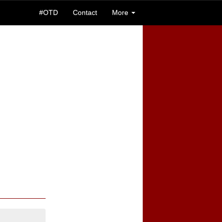
#OTD
Contact
More