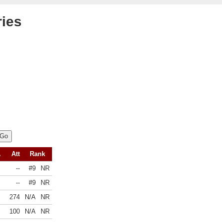
ries
A
Att
Rank
--
#9
NR
--
#9
NR
274
N/A
NR
100
N/A
NR