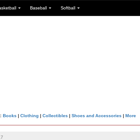
asketball
Baseball
Softball
n:
Books
|
Clothing
|
Collectibles
|
Shoes and Accessories
|
More
17