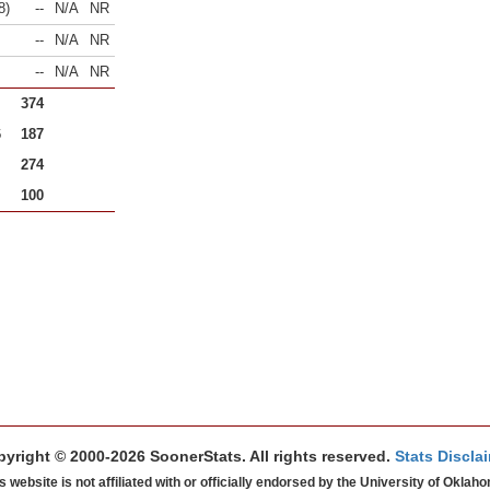
8)
--
N/A
NR
--
N/A
NR
--
N/A
NR
374
6
187
274
100
yright © 2000-2026 SoonerStats. All rights reserved.
Stats Discla
s website is not affiliated with or officially endorsed by the University of Oklah