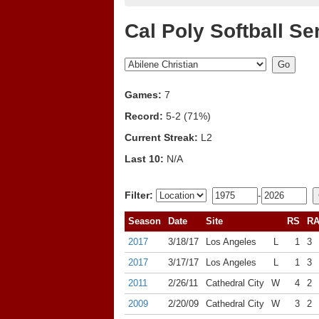
Cal Poly Softball Se
Games:
7
Record:
5-2 (71%)
Current Streak:
L2
Last 10:
N/A
Filter:
-
Season
Date
Site
RS
R
2017
3/18/17
Los Angeles
L
1
3
2017
3/17/17
Los Angeles
L
1
3
2011
2/26/11
Cathedral City
W
4
2
2009
2/20/09
Cathedral City
W
3
2