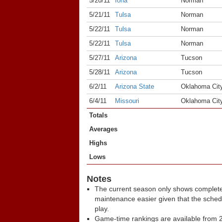
5/20/11
Iona
Norman
5/21/11
Tulsa
Norman
5/22/11
Tulsa
Norman
5/22/11
Tulsa
Norman
5/27/11
Arizona
Tucson
5/28/11
Arizona
Tucson
6/2/11
Arizona State
Oklahoma Cit
6/4/11
Missouri
Oklahoma Cit
Totals
Averages
Highs
Lows
Notes
The current season only shows complete
maintenance easier given that the sche
play.
Game-time rankings are available from 2