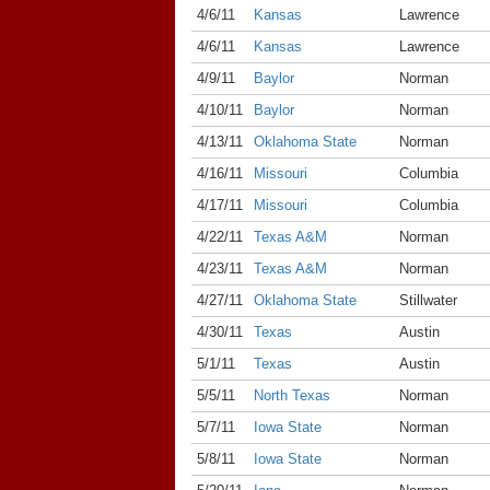
4/6/11
Kansas
Lawrence
4/6/11
Kansas
Lawrence
4/9/11
Baylor
Norman
4/10/11
Baylor
Norman
4/13/11
Oklahoma State
Norman
4/16/11
Missouri
Columbia
4/17/11
Missouri
Columbia
4/22/11
Texas A&M
Norman
4/23/11
Texas A&M
Norman
4/27/11
Oklahoma State
Stillwater
4/30/11
Texas
Austin
5/1/11
Texas
Austin
5/5/11
North Texas
Norman
5/7/11
Iowa State
Norman
5/8/11
Iowa State
Norman