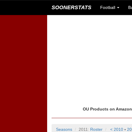
SOONERSTATS
Football
B
OU Products on Amazo
Seasons
2011:
Roster
< 2010
▪
20