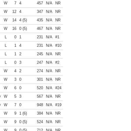
W
7
4
457
N/A
NR
W
12
4
347
N/A
NR
W
14
4 (5)
435
N/A
NR
W
16
0 (5)
467
N/A
NR
L
0
1
231
N/A
#1
L
1
4
231
N/A
#10
L
1
2
245
N/A
NR
L
0
3
247
N/A
#2
W
4
2
274
N/A
NR
W
3
0
301
N/A
NR
W
6
0
520
N/A
#24
y
W
5
3
567
N/A
NR
y
W
7
0
948
N/A
#19
W
9
1 (6)
384
N/A
NR
W
9
0 (5)
524
N/A
NR
W
9
0 (5)
712
N/A
NR