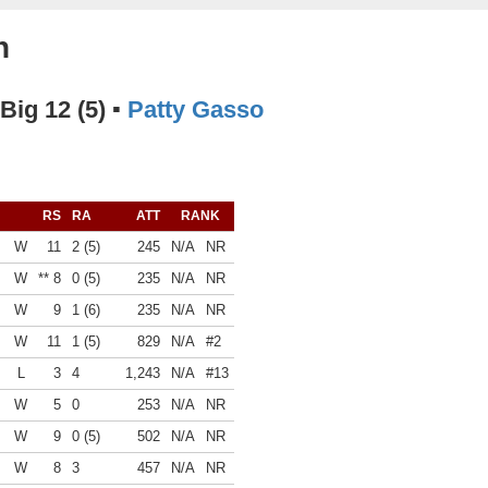
n
 Big 12 (5) ▪
Patty Gasso
RS
RA
ATT
RANK
W
11
2 (5)
245
N/A
NR
W
** 8
0 (5)
235
N/A
NR
W
9
1 (6)
235
N/A
NR
W
11
1 (5)
829
N/A
#2
L
3
4
1,243
N/A
#13
W
5
0
253
N/A
NR
W
9
0 (5)
502
N/A
NR
W
8
3
457
N/A
NR