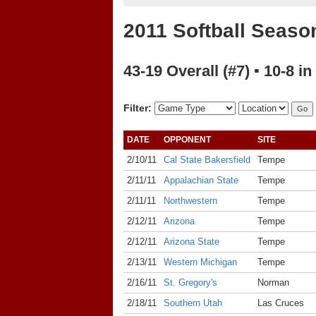
2011 Softball Seaso
43-19 Overall (#7) ▪ 10-8 in
Filter:
DATE
OPPONENT
SITE
2/10/11
Cal State Bakersfield
Tempe
2/11/11
Appalachian State
Tempe
2/11/11
Northwestern
Tempe
2/12/11
Arizona
Tempe
2/12/11
Arizona State
Tempe
2/13/11
Western Michigan
Tempe
2/16/11
St. Gregory's
Norman
2/18/11
Southern Utah
Las Cruces