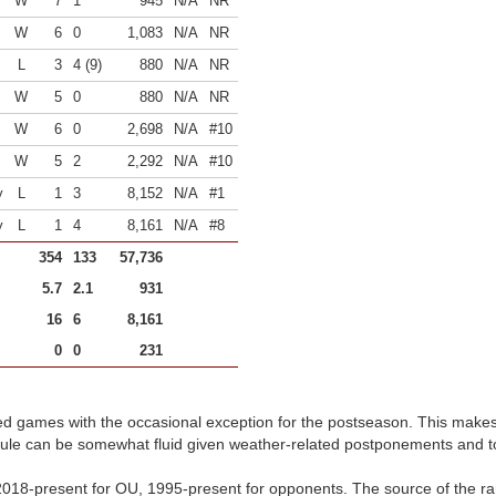
W
7
1
945
N/A
NR
W
6
0
1,083
N/A
NR
L
3
4 (9)
880
N/A
NR
W
5
0
880
N/A
NR
W
6
0
2,698
N/A
#10
W
5
2
2,292
N/A
#10
y
L
1
3
8,152
N/A
#1
y
L
1
4
8,161
N/A
#8
354
133
57,736
5.7
2.1
931
16
6
8,161
0
0
231
d games with the occasional exception for the postseason. This make
dule can be somewhat fluid given weather-related postponements and 
018-present for OU, 1995-present for opponents. The source of the ran