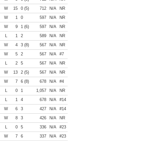
W
15
0 (5)
712
N/A
NR
W
1
0
597
N/A
NR
W
9
1 (6)
597
N/A
NR
L
1
2
589
N/A
NR
W
4
3 (8)
567
N/A
NR
W
5
2
567
N/A
#7
L
2
5
567
N/A
NR
W
13
2 (5)
567
N/A
NR
W
7
6 (8)
678
N/A
#4
L
0
1
1,057
N/A
NR
L
1
4
678
N/A
#14
W
6
3
427
N/A
#14
W
8
3
426
N/A
NR
L
0
5
336
N/A
#23
W
7
6
337
N/A
#23