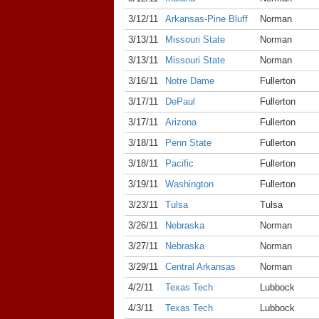
3/12/11
Arkansas-Pine Bluff
Norman
3/13/11
Missouri State
Norman
3/13/11
Missouri State
Norman
3/16/11
Notre Dame
Fullerton
3/17/11
DePaul
Fullerton
3/17/11
Arizona
Fullerton
3/18/11
Penn State
Fullerton
3/18/11
Pacific
Fullerton
3/19/11
Washington
Fullerton
3/23/11
Tulsa
Tulsa
3/26/11
Nebraska
Norman
3/27/11
Nebraska
Norman
3/29/11
Central Arkansas
Norman
4/2/11
Texas Tech
Lubbock
4/3/11
Texas Tech
Lubbock