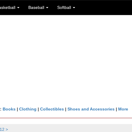
asketball
Baseball
Softball
n:
Books
|
Clothing
|
Collectibles
|
Shoes and Accessories
|
More
12 >