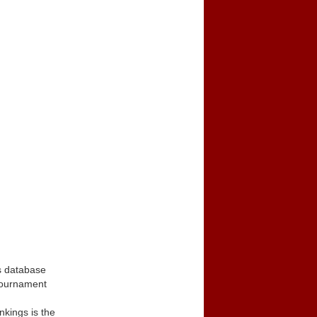
s database
tournament
kings is the