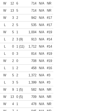
W
12
6
714
N/A
NR
W
13
5
714
N/A
NR
W
3
2
942
N/A
#17
L
2
5
535
N/A
#17
W
5
1
1,004
N/A
#19
L
2
3 (9)
913
N/A
#14
L
0
1 (11)
1,712
N/A
#14
L
0
3
814
N/A
#19
W
2
0
708
N/A
#19
L
1
2
458
N/A
#16
W
5
2
1,372
N/A
#3
L
3
5
1,399
N/A
#3
W
9
1 (5)
582
N/A
NR
W
13
0 (5)
709
N/A
NR
W
4
1
478
N/A
NR