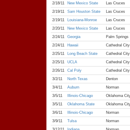
2/18/11
New Mexico State
Las Cruces
2/19/11
Sam Houston State
Las Cruces
2/19/11
Louisiana-Monroe
Las Cruces
2/20/11
New Mexico State
Las Cruces
2/24/11
Georgia
Palm Springs
2/24/11
Hawaii
Cathedral City
2/25/11
Long Beach State
Cathedral City
2/25/11
UCLA
Cathedral City
2/26/11
Cal Poly
Cathedral City
3/2/11
North Texas
Denton
3/4/11
Auburn
Norman
3/5/11
Illinois-Chicago
Oklahoma Cit
3/5/11
Oklahoma State
Oklahoma Cit
3/6/11
Illinois-Chicago
Norman
3/9/11
Tulsa
Norman
3/12/11
Indiana
Norman