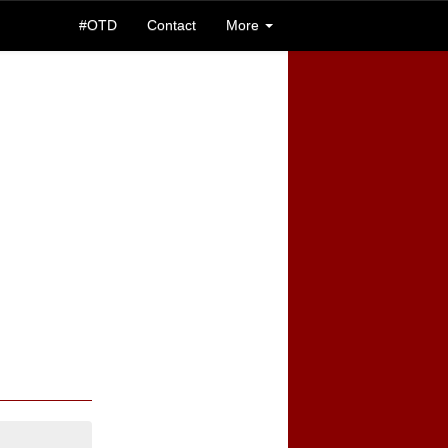
#OTD
Contact
More