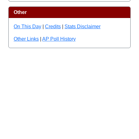
Other
On This Day
|
Credits
|
Stats Disclaimer
Other Links
|
AP Poll History