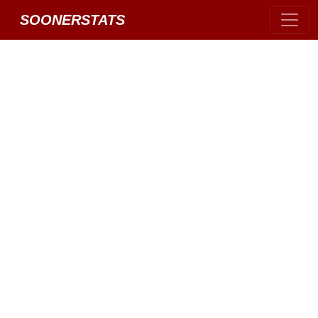
SOONERSTATS