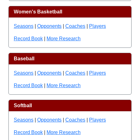
Women's Basketball
Seasons
|
Opponents
|
Coaches
|
Players
Record Book
|
More Research
Baseball
Seasons
|
Opponents
|
Coaches
|
Players
Record Book
|
More Research
Softball
Seasons
|
Opponents
|
Coaches
|
Players
Record Book
|
More Research