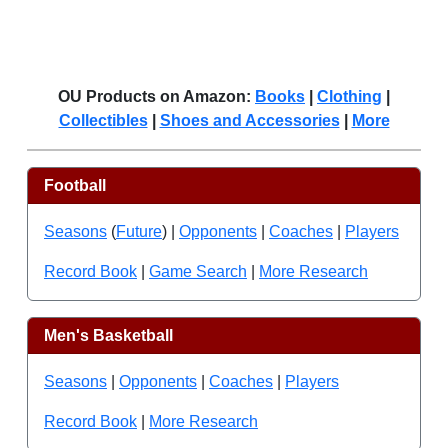
OU Products on Amazon:
Books
|
Clothing
|
Collectibles
|
Shoes and Accessories
|
More
Football
Seasons
(
Future
) |
Opponents
|
Coaches
|
Players
Record Book
|
Game Search
|
More Research
Men's Basketball
Seasons
|
Opponents
|
Coaches
|
Players
Record Book
|
More Research