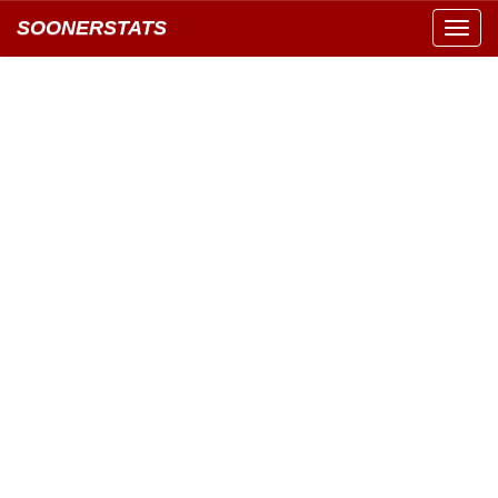
SOONERSTATS
Toggl
navig