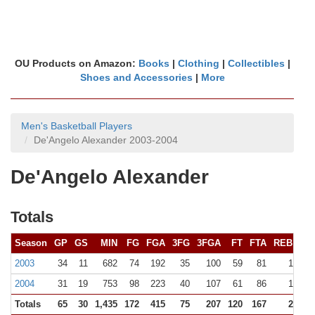
OU Products on Amazon:
Books
|
Clothing
|
Collectibles
|
Shoes and Accessories
|
More
Men's Basketball Players
De'Angelo Alexander 2003-2004
De'Angelo Alexander
Totals
Season
GP
GS
MIN
FG
FGA
3FG
3FGA
FT
FTA
REB (
10+
2003
34
11
682
74
192
35
100
59
81
122 (0
2004
31
19
753
98
223
40
107
61
86
150 (1
Totals
65
30
1,435
172
415
75
207
120
167
272 (1