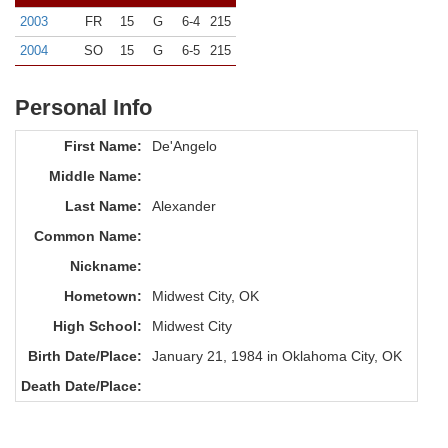
2003
FR
15
G
6-4
215
2004
SO
15
G
6-5
215
Personal Info
First Name:
De'Angelo
Middle Name:
Last Name:
Alexander
Common Name:
Nickname:
Hometown:
Midwest City, OK
High School:
Midwest City
Birth Date/Place:
January 21, 1984 in Oklahoma City, OK
Death Date/Place: