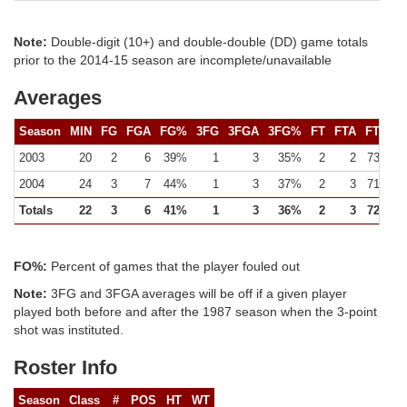
Note:
Double-digit (10+) and double-double (DD) game totals
prior to the 2014-15 season are incomplete/unavailable
Averages
Season
MIN
FG
FGA
FG%
3FG
3FGA
3FG%
FT
FTA
FT%
2003
20
2
6
39%
1
3
35%
2
2
73%
2004
24
3
7
44%
1
3
37%
2
3
71%
Totals
22
3
6
41%
1
3
36%
2
3
72%
FO%:
Percent of games that the player fouled out
Note:
3FG and 3FGA averages will be off if a given player
played both before and after the 1987 season when the 3-point
shot was instituted.
Roster Info
Season
Class
#
POS
HT
WT