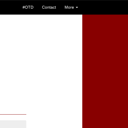
#OTD
Contact
More