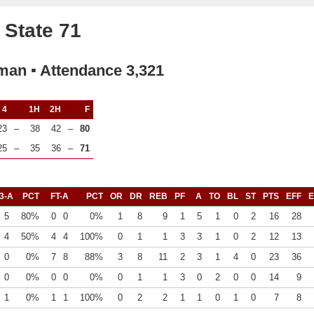
 State 71
rman ▪ Attendance 3,321
4
1H
2H
F
23
–
38
42
–
80
25
–
35
36
–
71
3-A
PCT
FT-A
PCT
OR
DR
REB
PF
A
TO
BL
ST
PTS
EFF
E
5
80%
0
0
0%
1
8
9
1
5
1
0
2
16
28
4
50%
4
4
100%
0
1
1
3
3
1
0
2
12
13
0
0%
7
8
88%
3
8
11
2
3
1
4
0
23
36
0
0%
0
0
0%
0
1
1
3
0
2
0
0
14
9
1
0%
1
1
100%
0
2
2
1
1
0
1
0
7
8