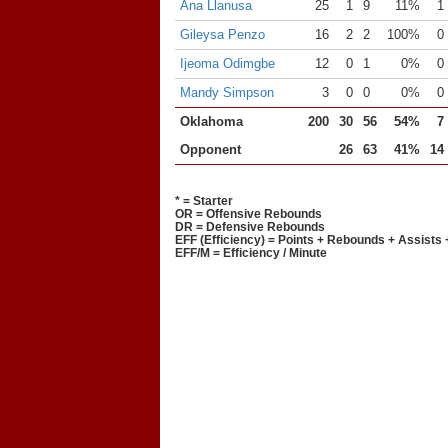
Ana Llanusa
25
1
9
11%
1
Gileysa Penzo
16
2
2
100%
0
Ijeoma Odimgbe
12
0
1
0%
0
Mandy Simpson
3
0
0
0%
0
Oklahoma
200
30
56
54%
7
Opponent
26
63
41%
14
* = Starter
OR = Offensive Rebounds
DR = Defensive Rebounds
EFF (Efficiency) = Points + Rebounds + Assists 
EFF/M = Efficiency / Minute