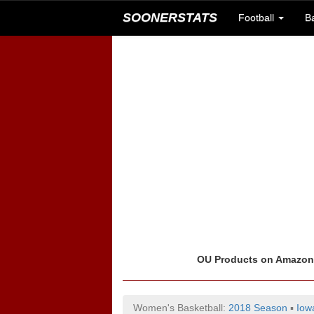
SOONERSTATS
Football
B
OU Products on Amazo
Women's Basketball:
2018 Season
▪
Iow