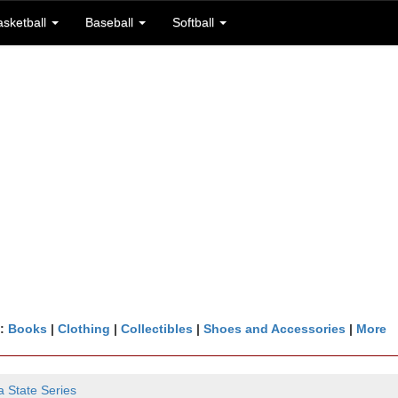
asketball
Baseball
Softball
n:
Books
|
Clothing
|
Collectibles
|
Shoes and Accessories
|
More
a State Series