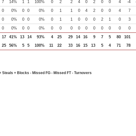
7
14%
1
1
100%
0
2
2
4
0
2
0
0
4
-4
0
0%
0
0
0%
0
1
1
0
4
2
0
0
4
7
0
0%
0
0
0%
0
1
1
0
0
0
2
1
0
3
0
0%
0
0
0%
0
0
0
0
0
0
0
0
0
0
17
41%
13
14
93%
4
25
29
14
16
9
7
5
80
101
25
56%
5
5
100%
11
22
33
16
15
13
5
4
71
78
+ Steals + Blocks - Missed FG - Missed FT - Turnovers