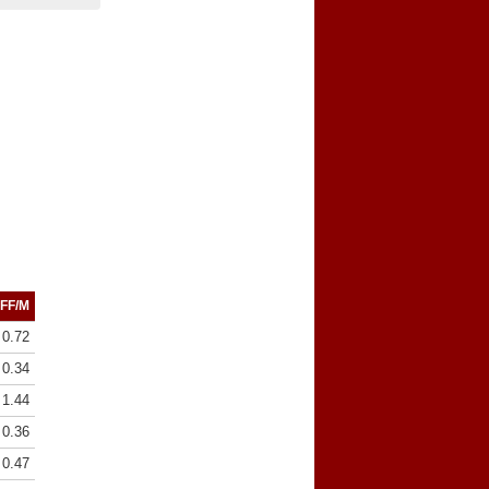
FF/M
0.72
0.34
1.44
0.36
0.47