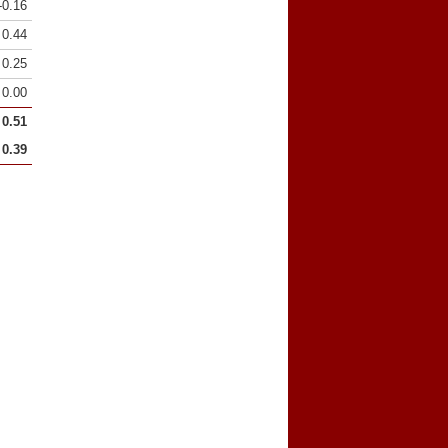
-0.16
0.44
0.25
0.00
0.51
0.39