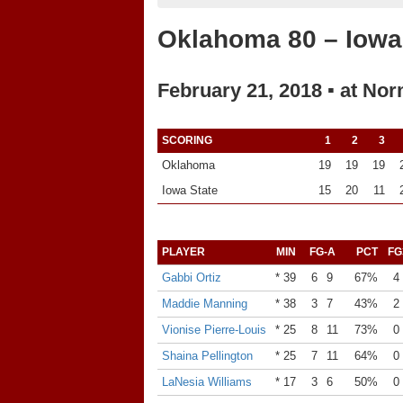
Oklahoma 80 – Iowa
February 21, 2018 ▪ at No
SCORING
1
2
3
Oklahoma
19
19
19
Iowa State
15
20
11
PLAYER
MIN
FG-A
PCT
FG
Gabbi Ortiz
* 39
6
9
67%
4
Maddie Manning
* 38
3
7
43%
2
Vionise Pierre-Louis
* 25
8
11
73%
0
Shaina Pellington
* 25
7
11
64%
0
LaNesia Williams
* 17
3
6
50%
0