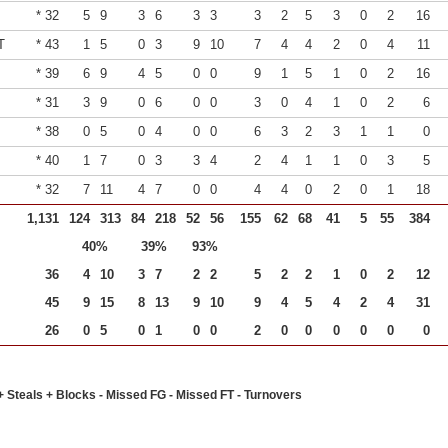
* 32
5
9
3
6
3
3
3
2
5
3
0
2
16
T
* 43
1
5
0
3
9
10
7
4
4
2
0
4
11
* 39
6
9
4
5
0
0
9
1
5
1
0
2
16
* 31
3
9
0
6
0
0
3
0
4
1
0
2
6
* 38
0
5
0
4
0
0
6
3
2
3
1
1
0
* 40
1
7
0
3
3
4
2
4
1
1
0
3
5
* 32
7
11
4
7
0
0
4
4
0
2
0
1
18
1,131
124
313
84
218
52
56
155
62
68
41
5
55
384
40%
39%
93%
36
4
10
3
7
2
2
5
2
2
1
0
2
12
45
9
15
8
13
9
10
9
4
5
4
2
4
31
26
0
5
0
1
0
0
2
0
0
0
0
0
0
+ Steals + Blocks - Missed FG - Missed FT - Turnovers