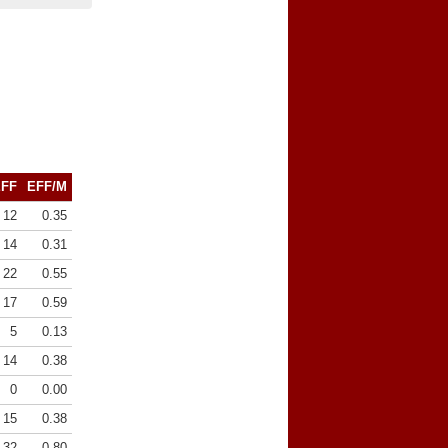
EFF
EFF/M
12
0.35
14
0.31
22
0.55
17
0.59
5
0.13
14
0.38
0
0.00
15
0.38
32
0.80