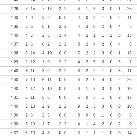
* 26
8
15
7
13
2
2
4
1
3
0
0
1
25
* 40
4
9
3
8
0
0
4
0
2
1
0
2
11
* 35
3
6
0
1
2
2
4
3
0
2
0
4
8
* 40
4
5
2
3
3
4
4
2
1
1
2
3
13
* 37
2
6
0
2
2
2
8
2
4
2
0
4
6
* 38
6
14
4
10
0
0
5
2
2
3
0
1
16
* 29
2
12
1
9
2
2
4
2
5
0
0
3
7
* 40
3
11
3
9
2
2
6
2
2
1
0
3
11
* 40
7
13
6
11
0
0
4
2
0
4
0
2
20
* 40
4
12
2
10
0
0
3
1
2
0
0
1
10
* 31
6
11
5
6
0
0
5
0
3
1
0
2
17
* 40
3
13
2
9
2
2
9
2
3
3
0
0
10
* 30
2
6
2
5
0
0
8
0
0
1
0
0
6
* 30
3
10
1
7
2
2
4
1
4
2
0
2
9
* 37
5
10
4
8
0
0
3
1
1
1
0
0
14