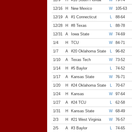
12/16
H
New Mexico
W
105-63
12/19
A
#1 Connecticut
L
88-64
12/28
H
#8 Texas
L
88-78
12/31
A
Iowa State
W
74-69
1/4
H
TCU
W
84-71
1/7
A
#20 Oklahoma State
L
96-82
1/10
A
Texas Tech
W
73-52
1/14
H
#5 Baylor
L
74-52
1/17
A
Kansas State
W
76-71
1/20
H
#24 Oklahoma State
L
70-67
1/24
H
Kansas
W
97-64
1/27
A
#24 TCU
L
62-58
1/31
H
Kansas State
W
68-49
2/3
H
#21 West Virginia
W
76-57
2/5
A
#3 Baylor
L
74-65