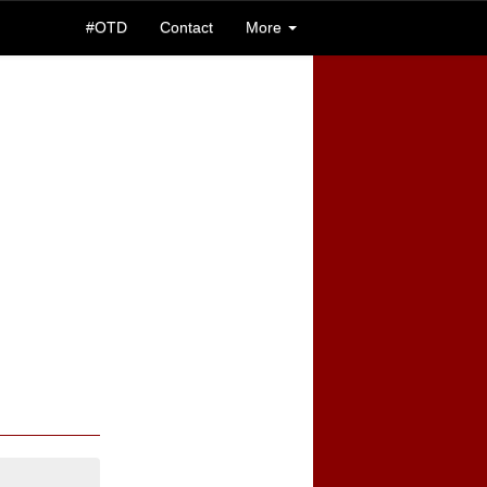
#OTD
Contact
More