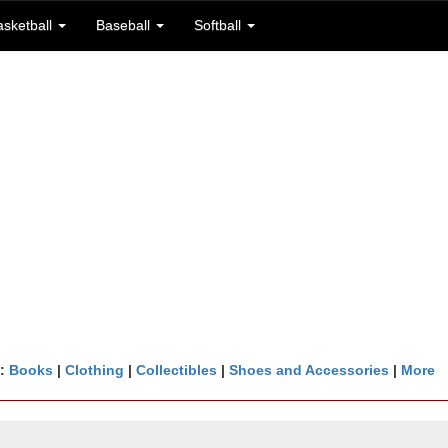
asketball
Baseball
Softball
n:
Books
|
Clothing
|
Collectibles
|
Shoes and Accessories
|
More