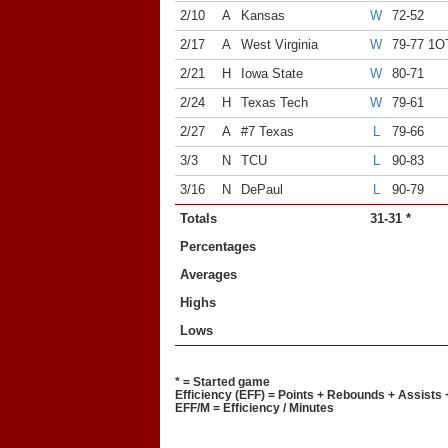
2/10
A
Kansas
W
72-52
2/17
A
West Virginia
W
79-77 1O
2/21
H
Iowa State
W
80-71
2/24
H
Texas Tech
W
79-61
2/27
A
#7 Texas
L
79-66
3/3
N
TCU
L
90-83
3/16
N
DePaul
L
90-79
Totals
31-31 *
Percentages
Averages
Highs
Lows
* = Started game
Efficiency (EFF) = Points + Rebounds + Assists 
EFF/M = Efficiency / Minutes