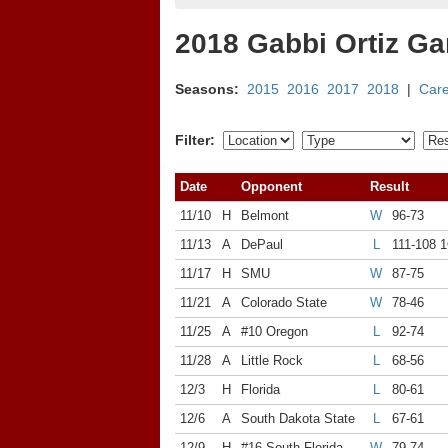
2018 Gabbi Ortiz G
Seasons:
2015
2016
2017
2018
|
Car
Filter:
Date
Opponent
Result
11/10
H
Belmont
W
96-73
11/13
A
DePaul
L
111-108 
11/17
H
SMU
W
87-75
11/21
A
Colorado State
W
78-46
11/25
A
#10 Oregon
L
92-74
11/28
A
Little Rock
L
68-56
12/3
H
Florida
L
80-61
12/6
A
South Dakota State
L
67-61
12/9
H
#16 South Florida
W
79-74