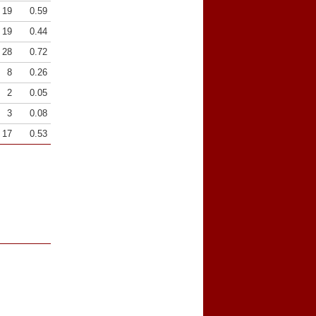
19
0.59
19
0.44
28
0.72
8
0.26
2
0.05
3
0.08
17
0.53