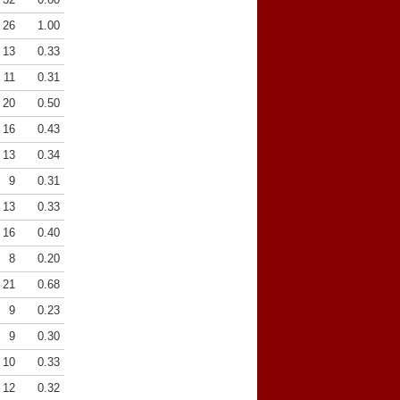
26
1.00
13
0.33
11
0.31
20
0.50
16
0.43
13
0.34
9
0.31
13
0.33
16
0.40
8
0.20
21
0.68
9
0.23
9
0.30
10
0.33
12
0.32