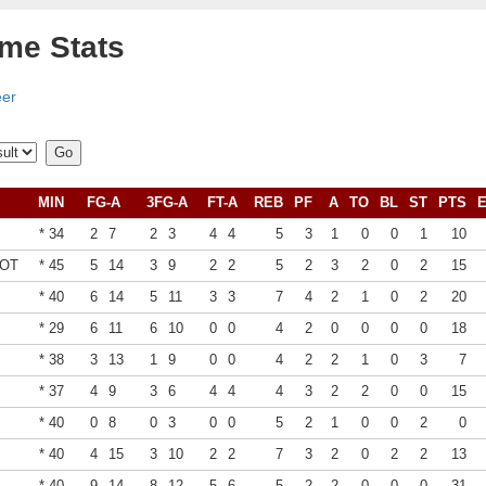
ame Stats
eer
MIN
FG-A
3FG-A
FT-A
REB
PF
A
TO
BL
ST
PTS
* 34
2
7
2
3
4
4
5
3
1
0
0
1
10
1OT
* 45
5
14
3
9
2
2
5
2
3
2
0
2
15
* 40
6
14
5
11
3
3
7
4
2
1
0
2
20
* 29
6
11
6
10
0
0
4
2
0
0
0
0
18
* 38
3
13
1
9
0
0
4
2
2
1
0
3
7
* 37
4
9
3
6
4
4
4
3
2
2
0
0
15
* 40
0
8
0
3
0
0
5
2
1
0
0
2
0
* 40
4
15
3
10
2
2
7
3
2
0
2
2
13
* 40
9
14
8
12
5
6
5
2
2
0
0
0
31