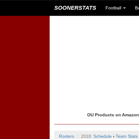
SOONERSTATS
Football
B
OU Products on Amazo
Rosters
2018:
Schedule
▪
Team Stats