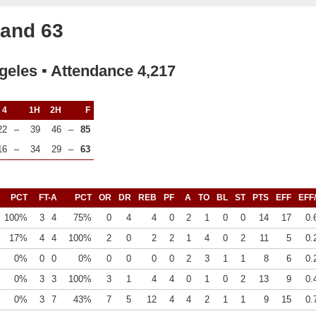
land 63
geles ▪ Attendance 4,217
4
1H
2H
F
22
–
39
46
–
85
16
–
34
29
–
63
PCT
FT-A
PCT
OR
DR
REB
PF
A
TO
BL
ST
PTS
EFF
EFF
100%
3
4
75%
0
4
4
0
2
1
0
0
14
17
0.
17%
4
4
100%
2
0
2
2
1
4
0
2
11
5
0.
0%
0
0
0%
0
0
0
0
2
3
1
1
8
6
0.
0%
3
3
100%
3
1
4
4
0
1
0
2
13
9
0.
0%
3
7
43%
7
5
12
4
4
2
1
1
9
15
0.