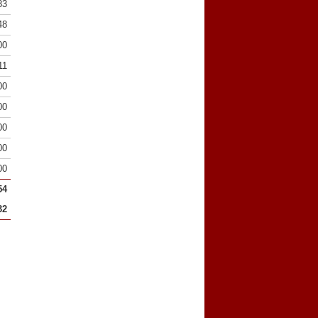
83
48
00
11
00
00
00
00
00
54
32