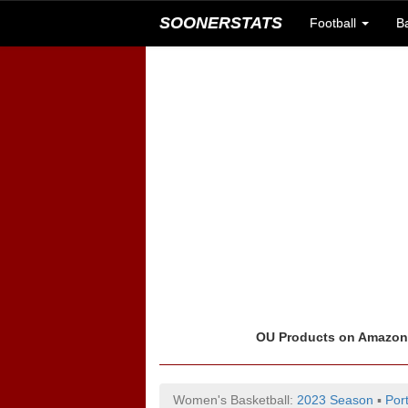
SOONERSTATS
Football
B
OU Products on Amazo
Women's Basketball:
2023 Season
▪
Por