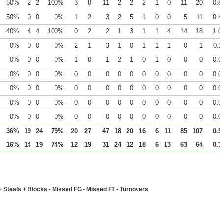
50%
2
2
100%
3
8
11
2
2
2
1
0
11
20
0.
50%
0
0
0%
1
2
3
2
5
1
0
0
5
11
0.
40%
4
4
100%
0
2
2
1
3
1
1
4
14
18
1.
0%
0
0
0%
2
1
3
1
0
1
1
1
0
1
0.
0%
0
0
0%
1
0
1
2
1
0
1
0
0
0
0.
0%
0
0
0%
0
0
0
0
0
0
0
0
0
0
0.
0%
0
0
0%
0
0
0
0
0
0
0
0
0
0
0.
0%
0
0
0%
0
0
0
0
0
0
0
0
0
0
0.
0%
0
0
0%
0
0
0
0
0
0
0
0
0
0
0.
36%
19
24
79%
20
27
47
18
20
16
6
11
85
107
0.
16%
14
19
74%
12
19
31
24
12
18
6
13
63
64
0.
+ Steals + Blocks - Missed FG - Missed FT - Turnovers