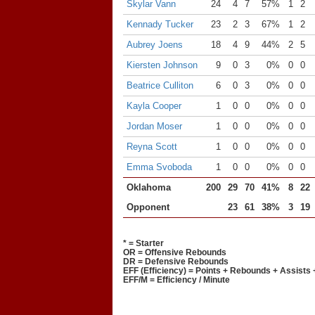
Skylar Vann
24
4
7
57%
1
2
Kennady Tucker
23
2
3
67%
1
2
Aubrey Joens
18
4
9
44%
2
5
Kiersten Johnson
9
0
3
0%
0
0
Beatrice Culliton
6
0
3
0%
0
0
Kayla Cooper
1
0
0
0%
0
0
Jordan Moser
1
0
0
0%
0
0
Reyna Scott
1
0
0
0%
0
0
Emma Svoboda
1
0
0
0%
0
0
Oklahoma
200
29
70
41%
8
22
Opponent
23
61
38%
3
19
* = Starter
OR = Offensive Rebounds
DR = Defensive Rebounds
EFF (Efficiency) = Points + Rebounds + Assists 
EFF/M = Efficiency / Minute