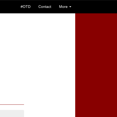
#OTD
Contact
More