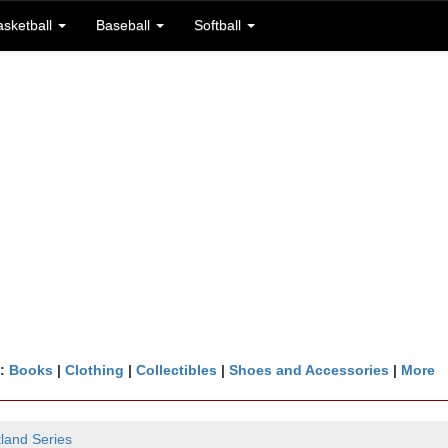
asketball
Baseball
Softball
n:
Books
|
Clothing
|
Collectibles
|
Shoes and Accessories
|
More
tland Series