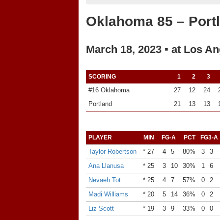
Oklahoma 85 – Port
March 18, 2023 ▪ at Los An
SCORING
1
2
3
#16 Oklahoma
27
12
24
Portland
21
13
13
PLAYER
MIN
FG-A
PCT
FG3-A
Taylor Robertson
* 27
4
5
80%
3
3
Ana Llanusa
* 25
3
10
30%
1
6
Nevaeh Tot
* 25
4
7
57%
0
2
Madi Williams
* 20
5
14
36%
0
2
Liz Scott
* 19
3
9
33%
0
0