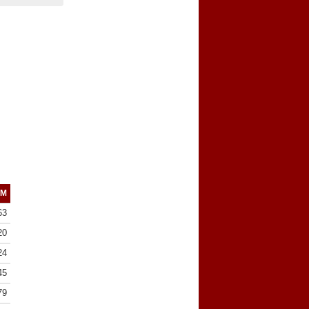
/M
63
20
24
45
79