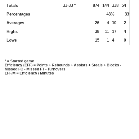
Totals
33-33 *
874
144
338
54
164
Percentages
43%
33%
Averages
26
4
10
2
5
Highs
38
11
17
4
10
Lows
15
1
4
0
1
* = Started game
Efficiency (EFF) = Points + Rebounds + Assists + Steals + Blocks -
Missed FG - Missed FT - Turnovers
EFF/M = Efficiency / Minutes