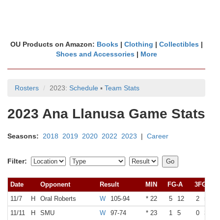
OU Products on Amazon:
Books
|
Clothing
|
Collectibles
|
Shoes and Accessories
|
More
Rosters
2023:
Schedule
▪
Team Stats
2023 Ana Llanusa Game Stats
Seasons:
2018
2019
2020
2022
2023
|
Career
Filter:
Date
Opponent
Result
MIN
FG-A
3FG-A
11/7
H
Oral Roberts
W
105-94
* 22
5
12
2
5
11/11
H
SMU
W
97-74
* 23
1
5
0
3