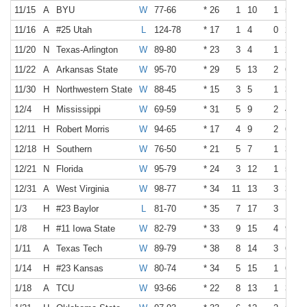
11/15
A
BYU
W
77-66
* 26
1
10
1
5
11/16
A
#25 Utah
L
124-78
* 17
1
4
0
2
11/20
N
Texas-Arlington
W
89-80
* 23
3
4
1
2
11/22
A
Arkansas State
W
95-70
* 29
5
13
2
6
11/30
H
Northwestern State
W
88-45
* 15
3
5
1
3
12/4
H
Mississippi
W
69-59
* 31
5
9
2
4
12/11
H
Robert Morris
W
94-65
* 17
4
9
2
6
12/18
H
Southern
W
76-50
* 21
5
7
1
3
12/21
N
Florida
W
95-79
* 24
3
12
1
5
12/31
A
West Virginia
W
98-77
* 34
11
13
3
3
1/3
H
#23 Baylor
L
81-70
* 35
7
17
3
10
1/8
H
#11 Iowa State
W
82-79
* 33
9
15
4
9
1/11
A
Texas Tech
W
89-79
* 38
8
14
3
6
1/14
H
#23 Kansas
W
80-74
* 34
5
15
1
6
1/18
A
TCU
W
93-66
* 22
8
13
1
3