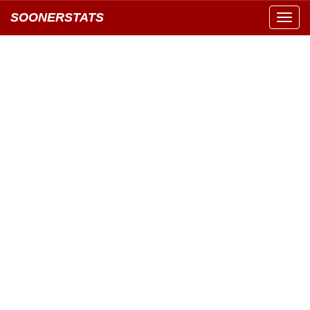
SOONERSTATS
Toggl
navig