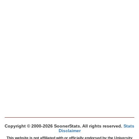
Copyright © 2000-2026 SoonerStats. All rights reserved.
Stats
Disclaimer
This website is not affiliated with or officially endorsed by the University