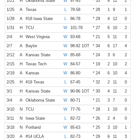
1/21
H
Oklahoma State
W
97-93
* 33
6
12
2
6
1/25
A
Texas
L
78-58
* 28
1
9
1
3
1/28
A
#18 Iowa State
L
86-78
* 29
4
12
0
3
1/31
H
TCU
W
101-78
* 27
6
10
2
6
2/4
H
West Virginia
W
93-68
* 21
5
11
3
8
2/7
A
Baylor
W
98-92 1OT
* 34
6
17
4
10
2/12
A
Kansas State
W
85-68
* 24
3
6
2
5
2/15
H
Texas Tech
W
84-57
* 19
2
10
2
7
2/19
A
Kansas
W
86-80
* 24
6
10
4
5
2/25
H
#19 Texas
L
67-45
* 32
2
11
0
5
3/1
H
Kansas State
W
90-86 1OT
* 30
4
11
2
7
3/4
A
Oklahoma State
W
80-71
* 21
3
7
0
1
3/10
N
TCU
W
77-76
* 28
1
10
0
4
3/11
N
Iowa State
L
82-72
* 26
2
4
0
2
3/18
N
Portland
W
85-63
* 25
3
10
1
6
3/20
A
#14 UCLA
L
82-73
* 29
6
11
3
5