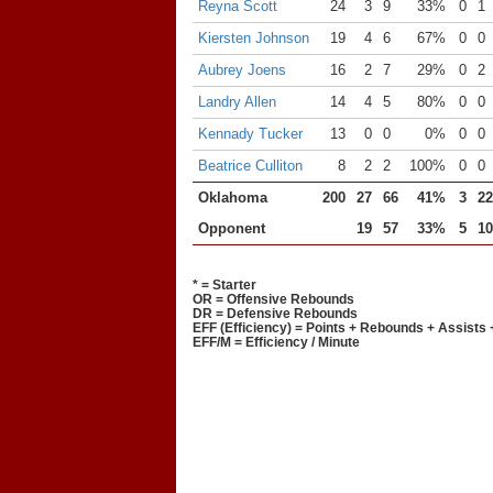
Reyna Scott
24
3
9
33%
0
1
Kiersten Johnson
19
4
6
67%
0
0
Aubrey Joens
16
2
7
29%
0
2
Landry Allen
14
4
5
80%
0
0
Kennady Tucker
13
0
0
0%
0
0
Beatrice Culliton
8
2
2
100%
0
0
Oklahoma
200
27
66
41%
3
22
Opponent
19
57
33%
5
10
* = Starter
OR = Offensive Rebounds
DR = Defensive Rebounds
EFF (Efficiency) = Points + Rebounds + Assists 
EFF/M = Efficiency / Minute