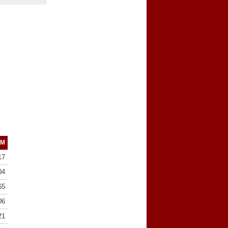
/M
17
04
65
06
21