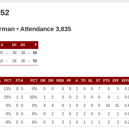
 52
rman ▪ Attendance 3,835
4
1H
2H
F
20
–
30
39
–
69
16
–
26
26
–
52
A
PCT
FT-A
PCT
OR
DR
REB
PF
A
TO
BL
ST
PTS
EFF
EFF
13%
0
0
0%
0
0
0
0
2
0
0
7
5
5
0.
33%
1
2
50%
1
2
3
0
2
3
0
0
9
1
0.
0%
0
0
0%
4
4
8
1
0
2
0
0
10
15
0.
0%
0
0
0%
0
2
2
0
2
2
0
0
2
1
0.
0%
0
0
0%
0
3
3
1
0
1
1
1
2
3
0.