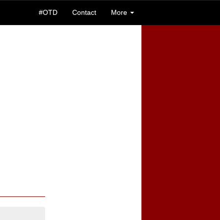
#OTD
Contact
More