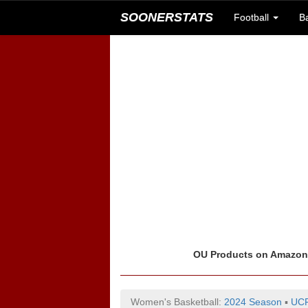
SOONERSTATS
Football
B
OU Products on Amazo
Women's Basketball:
2024 Season
▪
UCF