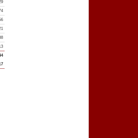
29
74
56
21
38
13
44
17