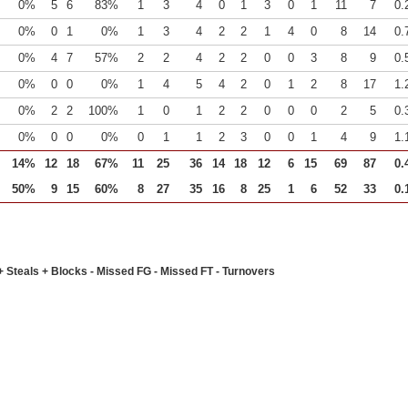
0%
5
6
83%
1
3
4
0
1
3
0
1
11
7
0.
0%
0
1
0%
1
3
4
2
2
1
4
0
8
14
0.
0%
4
7
57%
2
2
4
2
2
0
0
3
8
9
0.
0%
0
0
0%
1
4
5
4
2
0
1
2
8
17
1.
0%
2
2
100%
1
0
1
2
2
0
0
0
2
5
0.
0%
0
0
0%
0
1
1
2
3
0
0
1
4
9
1.
14%
12
18
67%
11
25
36
14
18
12
6
15
69
87
0.
50%
9
15
60%
8
27
35
16
8
25
1
6
52
33
0.
+ Steals + Blocks - Missed FG - Missed FT - Turnovers