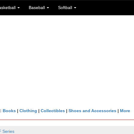
asketball
Baseball
Softball
n:
Books
|
Clothing
|
Collectibles
|
Shoes and Accessories
|
More
 Series