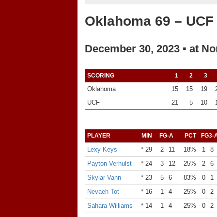
Oklahoma 69 – UCF
December 30, 2023 ▪ at No
SCORING
1
2
3
Oklahoma
15
15
19
UCF
21
5
10
PLAYER
MIN
FG-A
PCT
FG3-
Lexy Keys
* 29
2
11
18%
1
8
Payton Verhulst
* 24
3
12
25%
2
6
Skylar Vann
* 23
5
6
83%
0
1
Nevaeh Tot
* 16
1
4
25%
0
2
Sahara Williams
* 14
1
4
25%
0
2