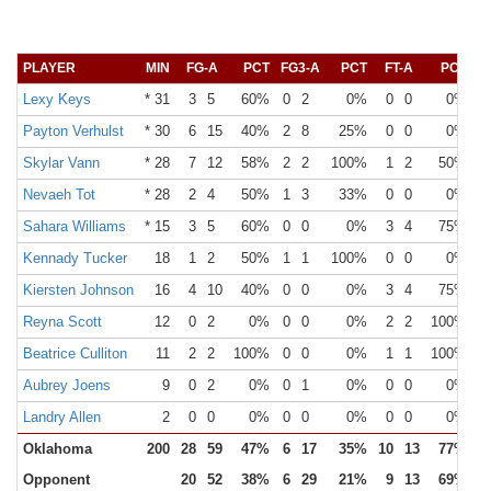
PLAYER
MIN
FG-A
PCT
FG3-A
PCT
FT-A
PCT
O
Lexy Keys
* 31
3
5
60%
0
2
0%
0
0
0%
Payton Verhulst
* 30
6
15
40%
2
8
25%
0
0
0%
Skylar Vann
* 28
7
12
58%
2
2
100%
1
2
50%
Nevaeh Tot
* 28
2
4
50%
1
3
33%
0
0
0%
Sahara Williams
* 15
3
5
60%
0
0
0%
3
4
75%
Kennady Tucker
18
1
2
50%
1
1
100%
0
0
0%
Kiersten Johnson
16
4
10
40%
0
0
0%
3
4
75%
Reyna Scott
12
0
2
0%
0
0
0%
2
2
100%
Beatrice Culliton
11
2
2
100%
0
0
0%
1
1
100%
Aubrey Joens
9
0
2
0%
0
1
0%
0
0
0%
Landry Allen
2
0
0
0%
0
0
0%
0
0
0%
Oklahoma
200
28
59
47%
6
17
35%
10
13
77%
Opponent
20
52
38%
6
29
21%
9
13
69%