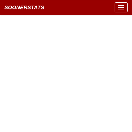
SOONERSTATS
Toggl
navig