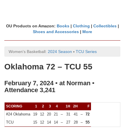
OU Products on Amazon:
Books
|
Clothing
|
Collectibles
|
Shoes and Accessories
|
More
Women's Basketball:
2024 Season
▪
TCU Series
Oklahoma 72 – TCU 55
February 7, 2024 ▪ at Norman ▪
Attendance 3,241
SCORING
1
2
3
4
1H
2H
F
#24 Oklahoma
19
12
20
21
–
31
41
–
72
TCU
15
12
14
14
–
27
28
–
55