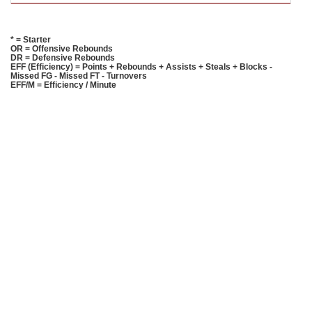
* = Starter
OR = Offensive Rebounds
DR = Defensive Rebounds
EFF (Efficiency) = Points + Rebounds + Assists + Steals + Blocks -
Missed FG - Missed FT - Turnovers
EFF/M = Efficiency / Minute