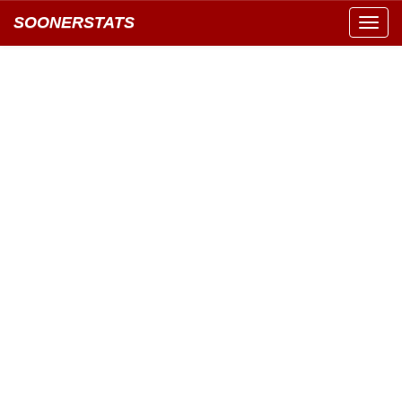
SOONERSTATS
Toggl
navig