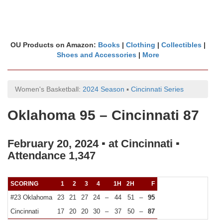
OU Products on Amazon:
Books
|
Clothing
|
Collectibles
|
Shoes and Accessories
|
More
Women's Basketball:
2024 Season
▪
Cincinnati Series
Oklahoma 95 – Cincinnati 87
February 20, 2024 ▪ at Cincinnati ▪
Attendance 1,347
SCORING
1
2
3
4
1H
2H
F
#23 Oklahoma
23
21
27
24
–
44
51
–
95
Cincinnati
17
20
20
30
–
37
50
–
87