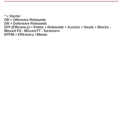
* = Starter
OR = Offensive Rebounds
DR = Defensive Rebounds
EFF (Efficiency) = Points + Rebounds + Assists + Steals + Blocks -
Missed FG - Missed FT - Turnovers
EFF/M = Efficiency / Minute