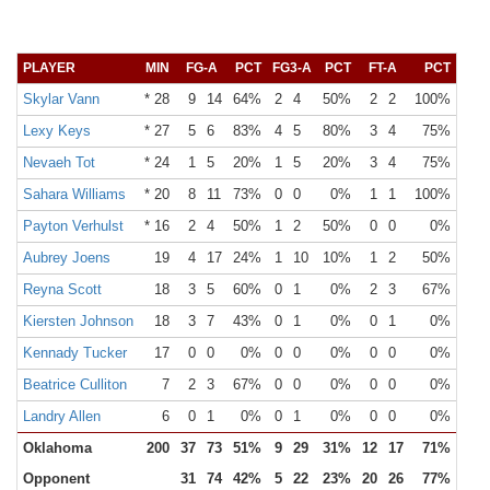
PLAYER
MIN
FG-A
PCT
FG3-A
PCT
FT-A
PCT
OR
Skylar Vann
* 28
9
14
64%
2
4
50%
2
2
100%
1
Lexy Keys
* 27
5
6
83%
4
5
80%
3
4
75%
0
Nevaeh Tot
* 24
1
5
20%
1
5
20%
3
4
75%
0
Sahara Williams
* 20
8
11
73%
0
0
0%
1
1
100%
1
Payton Verhulst
* 16
2
4
50%
1
2
50%
0
0
0%
0
Aubrey Joens
19
4
17
24%
1
10
10%
1
2
50%
2
Reyna Scott
18
3
5
60%
0
1
0%
2
3
67%
0
Kiersten Johnson
18
3
7
43%
0
1
0%
0
1
0%
0
Kennady Tucker
17
0
0
0%
0
0
0%
0
0
0%
0
Beatrice Culliton
7
2
3
67%
0
0
0%
0
0
0%
0
Landry Allen
6
0
1
0%
0
1
0%
0
0
0%
0
Oklahoma
200
37
73
51%
9
29
31%
12
17
71%
8
Opponent
31
74
42%
5
22
23%
20
26
77%
18