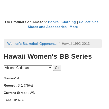
OU Products on Amazon:
Books
|
Clothing
|
Collectibles
|
Shoes and Accessories
|
More
Women's Basketball Opponents
Hawaii 1992-2013
Hawaii Women's BB Series
Games:
4
Record:
3-1 (75%)
Current Streak:
W3
Last 10:
N/A