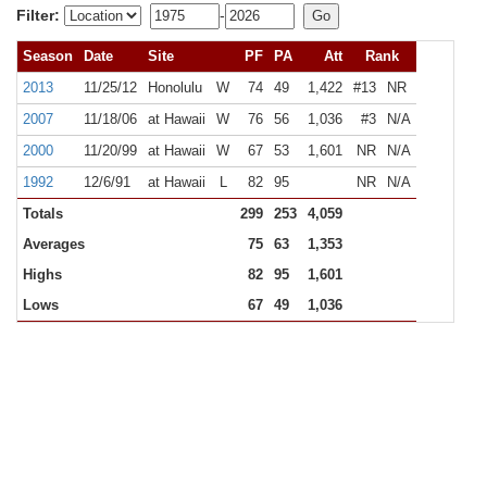
Filter:
-
Season
Date
Site
PF
PA
Att
Rank
2013
11/25/12
Honolulu
W
74
49
1,422
#13
NR
2007
11/18/06
at Hawaii
W
76
56
1,036
#3
N/A
2000
11/20/99
at Hawaii
W
67
53
1,601
NR
N/A
1992
12/6/91
at Hawaii
L
82
95
NR
N/A
Totals
299
253
4,059
Averages
75
63
1,353
Highs
82
95
1,601
Lows
67
49
1,036