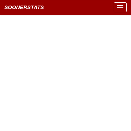
SOONERSTATS
Toggl
navig