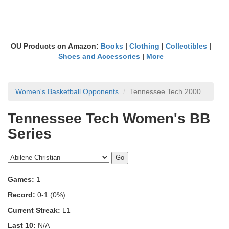
OU Products on Amazon:
Books
|
Clothing
|
Collectibles
|
Shoes and Accessories
|
More
Women's Basketball Opponents
Tennessee Tech 2000
Tennessee Tech Women's BB
Series
Games:
1
Record:
0-1 (0%)
Current Streak:
L1
Last 10:
N/A