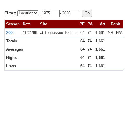
Filter:
-
Season
Date
Site
PF
PA
Att
Rank
2000
11/21/99
at Tennessee Tech
L
64
74
1,661
NR
N/A
Totals
64
74
1,661
Averages
64
74
1,661
Highs
64
74
1,661
Lows
64
74
1,661