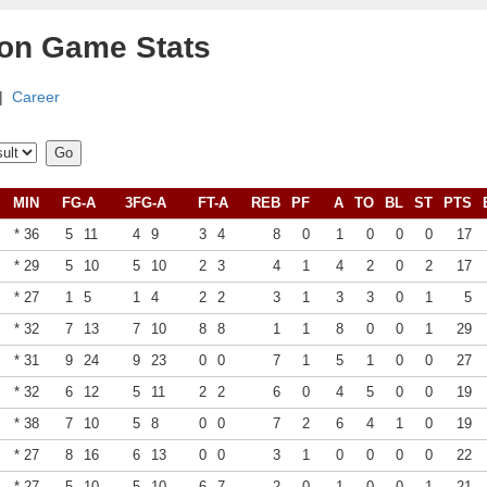
son Game Stats
|
Career
MIN
FG-A
3FG-A
FT-A
REB
PF
A
TO
BL
ST
PTS
* 36
5
11
4
9
3
4
8
0
1
0
0
0
17
* 29
5
10
5
10
2
3
4
1
4
2
0
2
17
* 27
1
5
1
4
2
2
3
1
3
3
0
1
5
* 32
7
13
7
10
8
8
1
1
8
0
0
1
29
* 31
9
24
9
23
0
0
7
1
5
1
0
0
27
* 32
6
12
5
11
2
2
6
0
4
5
0
0
19
* 38
7
10
5
8
0
0
7
2
6
4
1
0
19
* 27
8
16
6
13
0
0
3
1
0
0
0
0
22
* 27
5
10
5
10
6
7
2
0
1
0
0
1
21