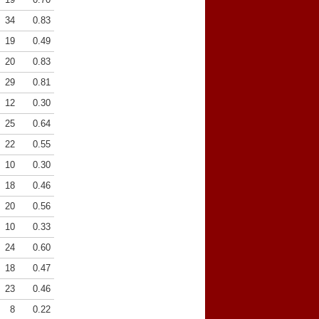
34
0.83
19
0.49
20
0.83
29
0.81
12
0.30
25
0.64
22
0.55
10
0.30
18
0.46
20
0.56
10
0.33
24
0.60
18
0.47
23
0.46
8
0.22