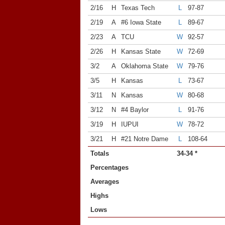
2/16
H
Texas Tech
L
97-87
2/19
A
#6 Iowa State
L
89-67
2/23
A
TCU
W
92-57
2/26
H
Kansas State
W
72-69
3/2
A
Oklahoma State
W
79-76
3/5
H
Kansas
L
73-67
3/11
N
Kansas
W
80-68
3/12
N
#4 Baylor
L
91-76
3/19
H
IUPUI
W
78-72
3/21
H
#21 Notre Dame
L
108-64
Totals
34-34 *
Percentages
Averages
Highs
Lows