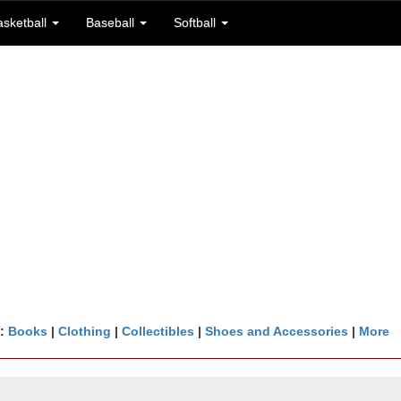
asketball
Baseball
Softball
n:
Books
|
Clothing
|
Collectibles
|
Shoes and Accessories
|
More