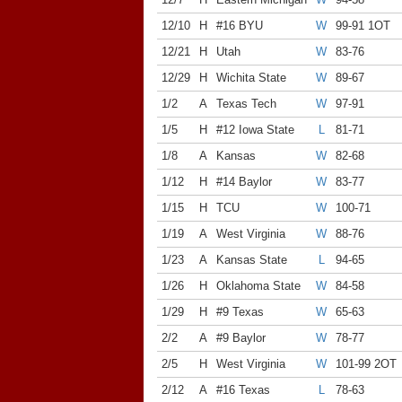
12/10
H
#16 BYU
W
99-91 1OT
12/21
H
Utah
W
83-76
12/29
H
Wichita State
W
89-67
1/2
A
Texas Tech
W
97-91
1/5
H
#12 Iowa State
L
81-71
1/8
A
Kansas
W
82-68
1/12
H
#14 Baylor
W
83-77
1/15
H
TCU
W
100-71
1/19
A
West Virginia
W
88-76
1/23
A
Kansas State
L
94-65
1/26
H
Oklahoma State
W
84-58
1/29
H
#9 Texas
W
65-63
2/2
A
#9 Baylor
W
78-77
2/5
H
West Virginia
W
101-99 2OT
2/12
A
#16 Texas
L
78-63