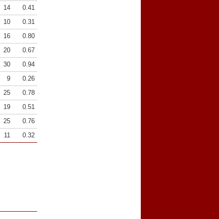
14
0.41
10
0.31
16
0.80
20
0.67
30
0.94
9
0.26
25
0.78
19
0.51
25
0.76
11
0.32