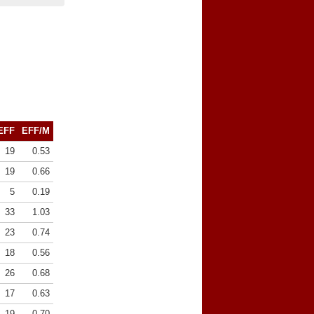
EFF
EFF/M
19
0.53
19
0.66
5
0.19
33
1.03
23
0.74
18
0.56
26
0.68
17
0.63
19
0.70