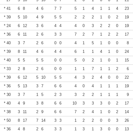
* 41
6
8
4
6
7
7
5
1
4
1
1
4
23
* 39
5
10
4
9
5
5
2
2
2
1
0
2
19
* 24
6
12
3
6
4
4
4
0
3
2
2
0
19
* 36
6
11
2
6
3
3
7
2
7
1
2
2
17
* 40
3
7
2
6
0
0
4
1
5
1
0
0
8
* 39
8
11
4
6
4
4
6
1
1
4
1
0
24
* 40
5
5
5
5
0
0
5
0
2
1
0
1
15
* 33
2
8
2
6
0
0
1
1
7
1
1
2
6
* 39
6
12
5
10
5
5
4
3
2
4
0
0
22
* 36
5
13
3
7
6
6
4
0
4
1
1
1
19
* 30
3
7
1
5
2
3
3
2
2
1
1
1
9
* 40
4
9
3
8
6
6
10
3
3
3
0
2
17
* 38
3
11
2
9
6
6
7
2
4
1
0
2
14
* 50
8
17
7
14
3
3
1
2
2
0
0
3
26
* 36
4
8
2
6
3
3
1
3
1
3
0
0
13