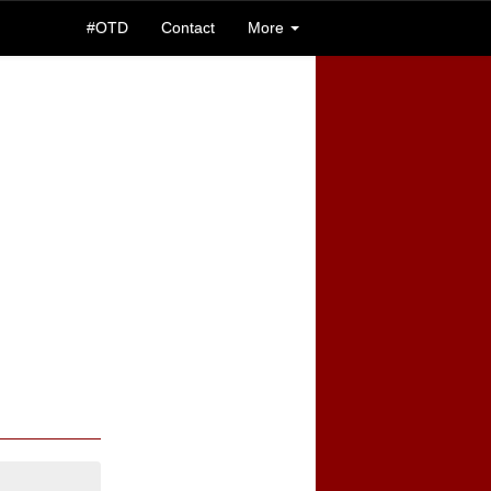
#OTD
Contact
More