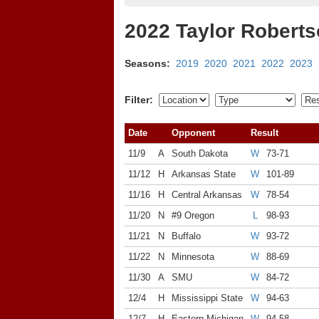
2022 Taylor Robert
Seasons:
2019
2020
2021
2022
2023
Filter:
Date
Opponent
Result
11/9
A
South Dakota
W
73-71
11/12
H
Arkansas State
W
101-89
11/16
H
Central Arkansas
W
78-54
11/20
N
#9 Oregon
L
98-93
11/21
N
Buffalo
W
93-72
11/22
N
Minnesota
W
88-69
11/30
A
SMU
W
84-72
12/4
H
Mississippi State
W
94-63
12/7
H
Eastern Michigan
W
94-58