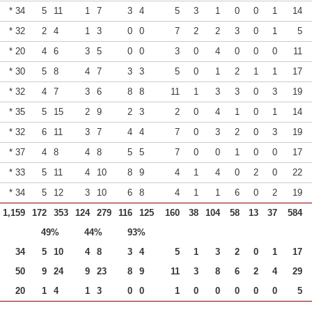
* 34
5
11
1
7
3
4
5
3
1
0
0
1
14
* 32
2
4
1
3
0
0
7
2
2
3
0
1
5
* 20
4
6
3
5
0
0
3
0
4
0
0
0
11
* 30
5
8
4
7
3
3
5
0
1
2
1
1
17
* 32
4
7
3
6
8
8
11
1
3
3
0
3
19
* 35
5
15
2
9
2
3
2
0
4
1
0
1
14
* 32
6
11
3
7
4
4
7
0
3
2
0
3
19
* 37
4
8
4
8
5
5
7
0
0
1
0
0
17
* 33
5
11
4
10
8
9
4
1
4
0
2
0
22
* 34
5
12
3
10
6
8
4
1
1
6
0
2
19
1,159
172
353
124
279
116
125
160
38
104
58
13
37
584
49%
44%
93%
34
5
10
4
8
3
4
5
1
3
2
0
1
17
50
9
24
9
23
8
9
11
3
8
6
2
4
29
20
1
4
1
3
0
0
1
0
0
0
0
0
5