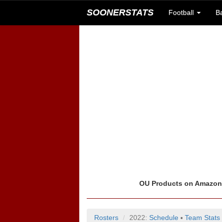
SOONERSTATS
Football
B
OU Products on Amazo
Rosters
2022:
Schedule
▪
Team Stats