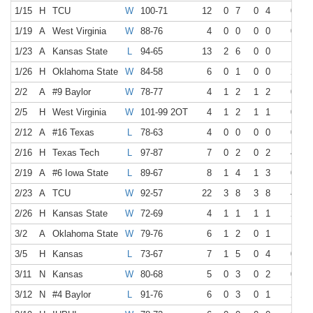
1/15
H
TCU
W
100-71
12
0
7
0
4
0
0
1/19
A
West Virginia
W
88-76
4
0
0
0
0
0
0
1/23
A
Kansas State
L
94-65
13
2
6
0
0
1
1
1/26
H
Oklahoma State
W
84-58
6
0
1
0
0
2
2
2/2
A
#9 Baylor
W
78-77
4
1
2
1
2
0
0
2/5
H
West Virginia
W
101-99 2OT
4
1
2
1
1
0
0
2/12
A
#16 Texas
L
78-63
4
0
0
0
0
0
0
2/16
H
Texas Tech
L
97-87
7
0
2
0
2
4
4
2/19
A
#6 Iowa State
L
89-67
8
1
4
1
3
0
0
2/23
A
TCU
W
92-57
22
3
8
3
8
4
4
2/26
H
Kansas State
W
72-69
4
1
1
1
1
2
2
3/2
A
Oklahoma State
W
79-76
6
1
2
0
1
1
1
3/5
H
Kansas
L
73-67
7
1
5
0
4
0
0
3/11
N
Kansas
W
80-68
5
0
3
0
2
0
0
3/12
N
#4 Baylor
L
91-76
6
0
3
0
1
2
2