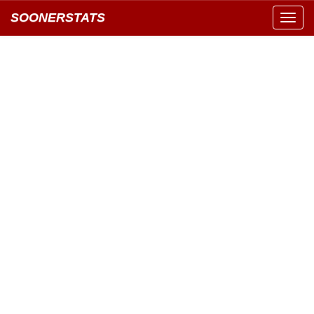
SOONERSTATS
Toggl
navig