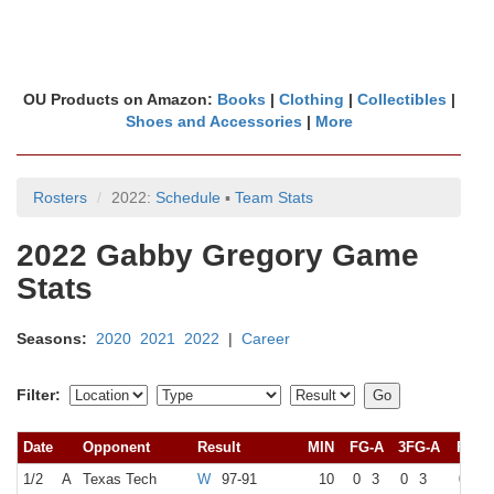
OU Products on Amazon:
Books
|
Clothing
|
Collectibles
|
Shoes and Accessories
|
More
Rosters
2022:
Schedule
▪
Team Stats
2022 Gabby Gregory Game
Stats
Seasons:
2020
2021
2022
|
Career
Filter:
Date
Opponent
Result
MIN
FG-A
3FG-A
FT-A
1/2
A
Texas Tech
W
97-91
10
0
3
0
3
0
0