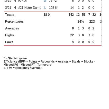
3/19
H
IUPUI
W
78-72
6
0
0
0
0
0
0
3/21
H
#21 Notre Dame
L
108-64
14
1
2
0
0
0
0
Totals
18-0
142
12
51
7
32
16
16
Percentages
24%
22%
100%
Averages
8
1
3
0
2
1
1
Highs
22
3
8
3
8
4
4
Lows
4
0
0
0
0
0
0
* = Started game
Efficiency (EFF) = Points + Rebounds + Assists + Steals + Blocks -
Missed FG - Missed FT - Turnovers
EFF/M = Efficiency / Minutes