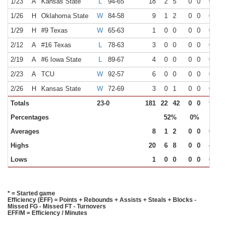
1/23
A
Kansas State
L
94-65
18
2
5
0
0
0
2
1/26
H
Oklahoma State
W
84-58
9
1
2
0
0
0
0
1/29
H
#9 Texas
W
65-63
1
0
0
0
0
0
0
2/12
A
#16 Texas
L
78-63
3
0
0
0
0
0
0
2/19
A
#6 Iowa State
L
89-67
4
0
0
0
0
0
0
2/23
A
TCU
W
92-57
6
0
0
0
0
0
0
2/26
H
Kansas State
W
72-69
3
0
1
0
0
0
0
Totals
23-0
181
22
42
0
0
9
18
Percentages
52%
0%
50%
Averages
8
1
2
0
0
0
1
Highs
20
6
8
0
0
4
6
Lows
1
0
0
0
0
0
0
* = Started game
Efficiency (EFF) = Points + Rebounds + Assists + Steals + Blocks -
Missed FG - Missed FT - Turnovers
EFF/M = Efficiency / Minutes