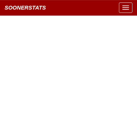
SOONERSTATS
Toggl
navig