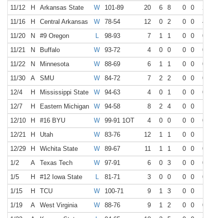
11/12
H
Arkansas State
W
101-89
20
6
8
0
0
2
4
11/16
H
Central Arkansas
W
78-54
12
0
2
0
0
4
6
11/20
N
#9 Oregon
L
98-93
7
1
1
0
0
0
0
11/21
N
Buffalo
W
93-72
4
0
0
0
0
0
0
11/22
N
Minnesota
W
88-69
6
1
1
0
0
0
0
11/30
A
SMU
W
84-72
7
2
2
0
0
0
0
12/4
H
Mississippi State
W
94-63
4
0
1
0
0
0
0
12/7
H
Eastern Michigan
W
94-58
8
2
4
0
0
1
2
12/10
H
#16 BYU
W
99-91 1OT
4
0
0
0
0
0
0
12/21
H
Utah
W
83-76
12
1
1
0
0
1
2
12/29
H
Wichita State
W
89-67
11
1
1
0
0
0
0
1/2
A
Texas Tech
W
97-91
6
0
3
0
0
0
0
1/5
H
#12 Iowa State
L
81-71
3
0
0
0
0
0
0
1/15
H
TCU
W
100-71
9
1
3
0
0
1
2
1/19
A
West Virginia
W
88-76
9
1
2
0
0
0
0