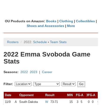
OU Products on Amazon:
Books
|
Clothing
|
Collectibles
|
Shoes and Accessories
|
More
Rosters
2022:
Schedule
▪
Team Stats
2022 Emma Svoboda Game
Stats
Seasons:
2022
2023
|
Career
Filter:
Date
Opponent
Result
MIN
FG-A
3FG-A
FT-A
11/9
A
South Dakota
W
73-71
15
3
5
0
0
0
0