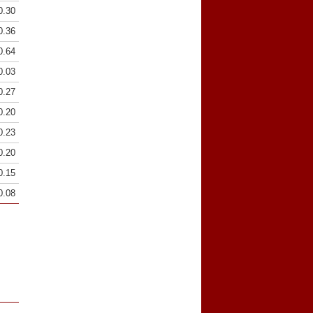
0.30
0.36
0.64
0.03
0.27
0.20
0.23
0.20
0.15
0.08