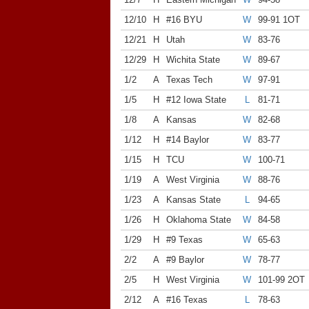
12/10
H
#16 BYU
W
99-91 1OT
12/21
H
Utah
W
83-76
12/29
H
Wichita State
W
89-67
1/2
A
Texas Tech
W
97-91
1/5
H
#12 Iowa State
L
81-71
1/8
A
Kansas
W
82-68
1/12
H
#14 Baylor
W
83-77
1/15
H
TCU
W
100-71
1/19
A
West Virginia
W
88-76
1/23
A
Kansas State
L
94-65
1/26
H
Oklahoma State
W
84-58
1/29
H
#9 Texas
W
65-63
2/2
A
#9 Baylor
W
78-77
2/5
H
West Virginia
W
101-99 2OT
2/12
A
#16 Texas
L
78-63