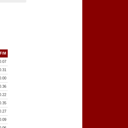
F/M
0.07
0.31
0.00
0.36
0.22
0.35
0.27
0.09
0.06