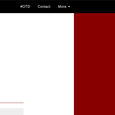
#OTD
Contact
More