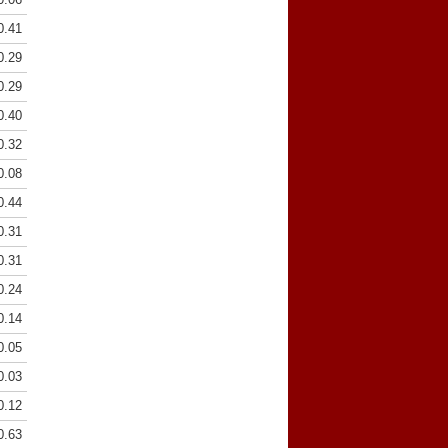
0.41
0.29
0.29
0.40
0.32
0.08
0.44
0.31
0.31
0.24
0.14
0.05
0.03
0.12
0.63