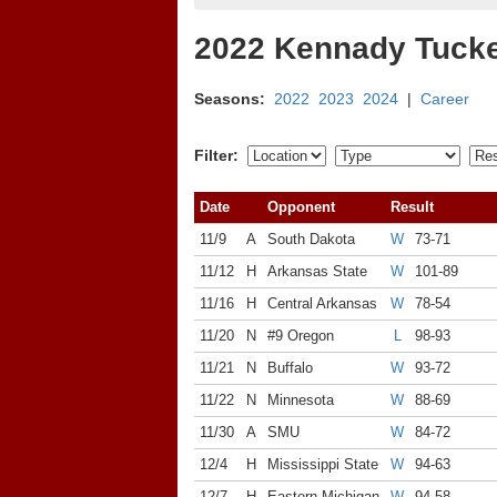
2022 Kennady Tucke
Seasons:
2022
2023
2024
|
Career
Filter:
Date
Opponent
Result
11/9
A
South Dakota
W
73-71
11/12
H
Arkansas State
W
101-89
11/16
H
Central Arkansas
W
78-54
11/20
N
#9 Oregon
L
98-93
11/21
N
Buffalo
W
93-72
11/22
N
Minnesota
W
88-69
11/30
A
SMU
W
84-72
12/4
H
Mississippi State
W
94-63
12/7
H
Eastern Michigan
W
94-58