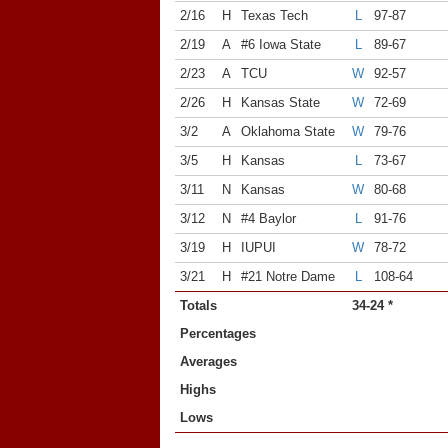
2/16
H
Texas Tech
L
97-87
2/19
A
#6 Iowa State
L
89-67
2/23
A
TCU
W
92-57
2/26
H
Kansas State
W
72-69
3/2
A
Oklahoma State
W
79-76
3/5
H
Kansas
L
73-67
3/11
N
Kansas
W
80-68
3/12
N
#4 Baylor
L
91-76
3/19
H
IUPUI
W
78-72
3/21
H
#21 Notre Dame
L
108-64
Totals
34-24 *
Percentages
Averages
Highs
Lows