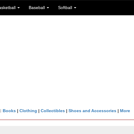
asketball
Baseball
Softball
n:
Books
|
Clothing
|
Collectibles
|
Shoes and Accessories
|
More