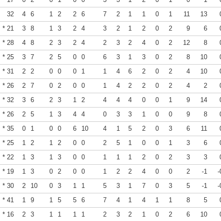
32
4
6
1
2
2
6
7
2
1
1
0
1
11
13
* 21
3
8
1
3
2
4
3
2
1
2
0
2
9
6
* 28
4
8
2
3
2
4
2
3
2
4
0
2
12
8
* 25
3
7
2
5
0
0
6
3
1
3
0
2
8
10
* 31
2
2
0
0
0
1
1
4
6
2
0
2
4
10
* 26
2
7
0
2
0
0
1
4
2
2
0
2
4
2
* 32
3
6
2
3
1
2
4
4
4
0
0
1
9
14
* 26
2
5
1
3
4
4
0
3
3
1
0
0
9
8
* 35
0
1
0
0
6
10
4
1
5
2
0
3
6
11
* 25
1
2
1
2
0
0
2
5
1
0
0
1
3
6
* 22
1
3
1
3
0
0
1
1
1
2
0
2
3
3
* 19
1
3
0
2
0
0
1
2
2
4
0
0
2
-1
-
* 30
2
10
0
3
1
1
5
3
1
7
0
3
5
-1
-
* 41
1
9
1
5
5
6
7
4
1
4
1
1
8
5
* 16
2
3
1
1
1
1
2
3
2
1
0
2
6
10