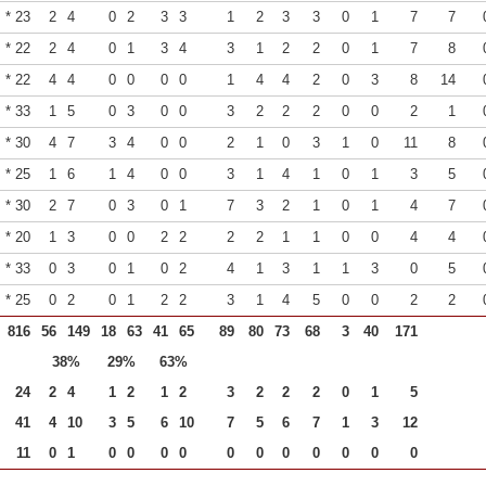
* 23
2
4
0
2
3
3
1
2
3
3
0
1
7
7
* 22
2
4
0
1
3
4
3
1
2
2
0
1
7
8
* 22
4
4
0
0
0
0
1
4
4
2
0
3
8
14
* 33
1
5
0
3
0
0
3
2
2
2
0
0
2
1
* 30
4
7
3
4
0
0
2
1
0
3
1
0
11
8
* 25
1
6
1
4
0
0
3
1
4
1
0
1
3
5
* 30
2
7
0
3
0
1
7
3
2
1
0
1
4
7
* 20
1
3
0
0
2
2
2
2
1
1
0
0
4
4
* 33
0
3
0
1
0
2
4
1
3
1
1
3
0
5
* 25
0
2
0
1
2
2
3
1
4
5
0
0
2
2
816
56
149
18
63
41
65
89
80
73
68
3
40
171
38%
29%
63%
24
2
4
1
2
1
2
3
2
2
2
0
1
5
41
4
10
3
5
6
10
7
5
6
7
1
3
12
11
0
1
0
0
0
0
0
0
0
0
0
0
0