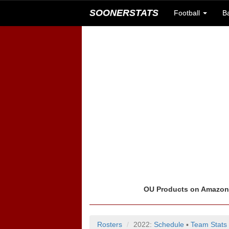
SOONERSTATS
Football
B
OU Products on Amazo
Rosters
2022:
Schedule
▪
Team Stats