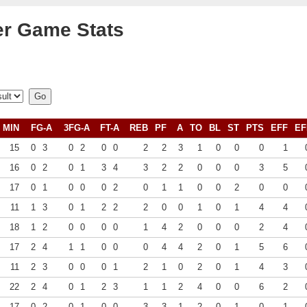
r Game Stats
MIN
FG-A
3FG-A
FT-A
REB
PF
A
TO
BL
ST
PTS
EFF
EF
15
0
3
0
2
0
0
2
2
3
1
0
0
0
1
16
0
2
0
1
3
4
3
2
2
0
0
0
3
5
17
0
1
0
0
0
2
0
1
1
0
0
2
0
0
11
1
3
0
1
2
2
2
0
0
1
0
1
4
4
18
1
2
0
0
0
0
1
4
2
0
0
0
2
4
17
2
4
1
1
0
0
0
4
4
2
0
1
5
6
11
2
3
0
0
0
1
2
1
0
2
0
1
4
3
22
2
4
0
1
2
3
1
1
2
4
0
0
6
2
17
0
2
0
1
0
0
3
3
1
2
0
1
0
1