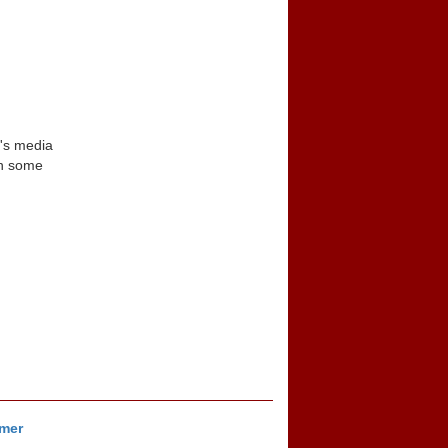
n's media
in some
imer