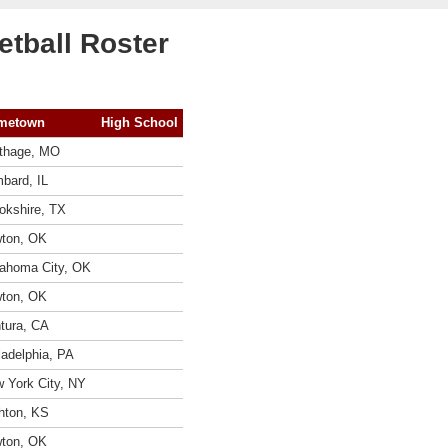
tball Roster
metown
High School
thage, MO
bard, IL
okshire, TX
ton, OK
ahoma City, OK
ton, OK
tura, CA
ladelphia, PA
 York City, NY
hton, KS
ton, OK