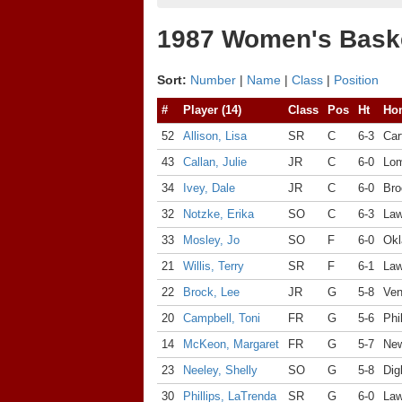
1987 Women's Baske
Sort:
Number
|
Name
|
Class
|
Position
#
Player (14)
Class
Pos
Ht
Ho
52
Allison, Lisa
SR
C
6-3
Car
43
Callan, Julie
JR
C
6-0
Lom
34
Ivey, Dale
JR
C
6-0
Bro
32
Notzke, Erika
SO
C
6-3
Law
33
Mosley, Jo
SO
F
6-0
Okl
21
Willis, Terry
SR
F
6-1
Law
22
Brock, Lee
JR
G
5-8
Ven
20
Campbell, Toni
FR
G
5-6
Phi
14
McKeon, Margaret
FR
G
5-7
New
23
Neeley, Shelly
SO
G
5-8
Dig
30
Phillips, LaTrenda
SR
G
6-0
Law