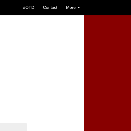
#OTD
Contact
More