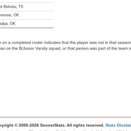
t Belvieu, TX
remore, OK
ulpa, OK
n on a completed roster indicates that the player was not in that seaso
was on the B/Junior Varsity squad, or that person was part of the team 
yright © 2000-2026 SoonerStats. All rights reserved.
Stats Discla