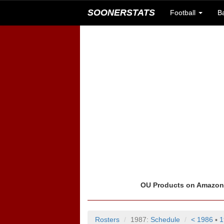
SOONERSTATS
Football
B
OU Products on Amazo
Rosters
1987:
Schedule
< 1986
▪
1