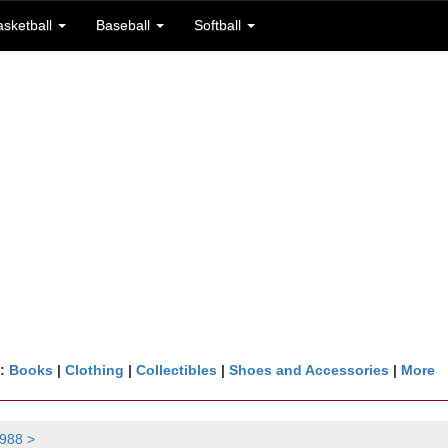
asketball
Baseball
Softball
n:
Books
|
Clothing
|
Collectibles
|
Shoes and Accessories
|
More
988 >