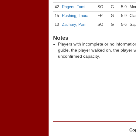
42
Rogers, Tami
SO
G
5-9
Mon
15
Rushing, Laura
FR
G
5-9
Cla
10
Zachary, Pam
SO
G
5-6
Sap
Notes
Players with incomplete or no informatio
guide, the player walked on, the player 
unconfirmed capacity.
Cop