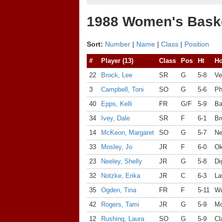
1988 Women's Baske
Sort:
Number
|
Name
|
Class
|
Position
#
Player (13)
Class
Pos
Ht
H
22
Brock, Lee
SR
G
5-8
Ve
3
Campbell, Toni
SO
G
5-6
Ph
40
Epps, Kelli
FR
G/F
5-9
Ba
34
Ivey, Dale
SR
F
6-1
Br
14
McKeon, Margaret
SO
G
5-7
Ne
33
Mosley, Jo
JR
F
6-0
Ok
23
Neeley, Shelly
JR
G
5-8
Di
32
Notzke, Erika
JR
C
6-3
La
35
Ogden, Tina
FR
F
5-11
Wo
42
Rogers, Tami
JR
G
5-9
Mo
12
Rushing, Laura
SO
G
5-9
Cl