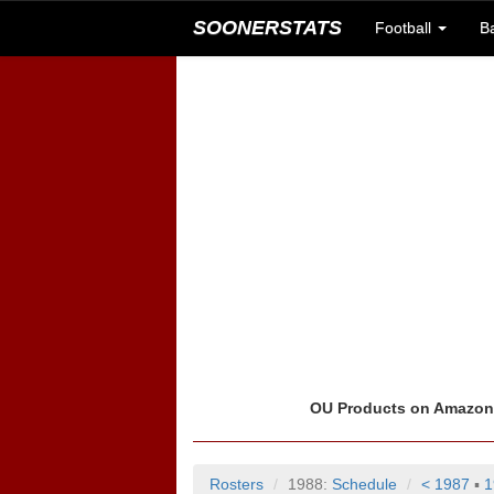
SOONERSTATS
Football
B
OU Products on Amazo
Rosters
1988:
Schedule
< 1987
▪
1