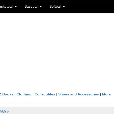
asketball
Baseball
Softball
n:
Books
|
Clothing
|
Collectibles
|
Shoes and Accessories
|
More
989 >