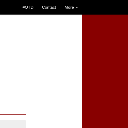
#OTD
Contact
More