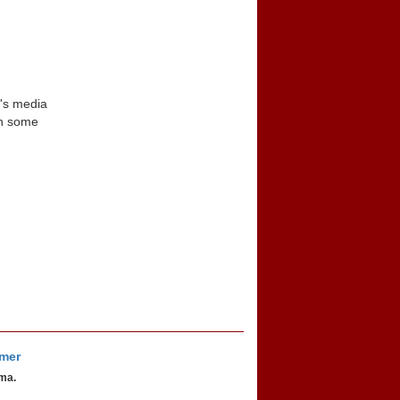
n's media
in some
imer
oma.