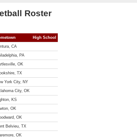
tball Roster
ometown
High School
ntura, CA
iladelphia, PA
rtlesville, OK
ookshire, TX
w York City, NY
lahoma City, OK
ghton, KS
wton, OK
odward, OK
nt Belvieu, TX
aremore, OK