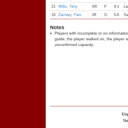
21
Willis, Terry
SR
F
6-1
La
10
Zachary, Pam
JR
G
5-6
Sa
Notes
Players with incomplete or no informatio
guide, the player walked on, the player 
unconfirmed capacity.
Cop
Thi