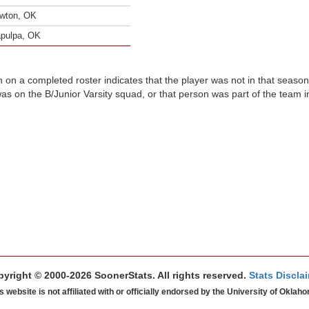
wton, OK
pulpa, OK
n on a completed roster indicates that the player was not in that seaso
was on the B/Junior Varsity squad, or that person was part of the team 
yright © 2000-2026 SoonerStats. All rights reserved.
Stats Discla
s website is not affiliated with or officially endorsed by the University of Oklah