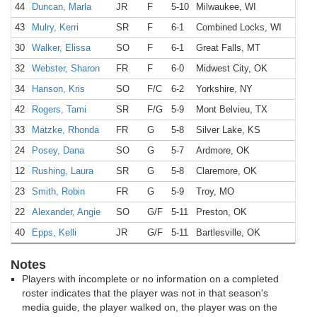
44
Duncan, Marla
JR
F
5-10
Milwaukee, WI
43
Mulry, Kerri
SR
F
6-1
Combined Locks, WI
30
Walker, Elissa
SO
F
6-1
Great Falls, MT
32
Webster, Sharon
FR
F
6-0
Midwest City, OK
34
Hanson, Kris
SO
F/C
6-2
Yorkshire, NY
42
Rogers, Tami
SR
F/G
5-9
Mont Belvieu, TX
33
Matzke, Rhonda
FR
G
5-8
Silver Lake, KS
24
Posey, Dana
SO
G
5-7
Ardmore, OK
12
Rushing, Laura
SR
G
5-8
Claremore, OK
23
Smith, Robin
FR
G
5-9
Troy, MO
22
Alexander, Angie
SO
G/F
5-11
Preston, OK
40
Epps, Kelli
JR
G/F
5-11
Bartlesville, OK
Notes
Players with incomplete or no information on a completed
roster indicates that the player was not in that season's
media guide, the player walked on, the player was on the