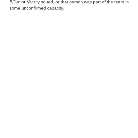
B/Junior Varsity squad, or that person was part of the team in
some unconfirmed capacity.