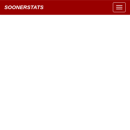
SOONERSTATS
Toggl
navig