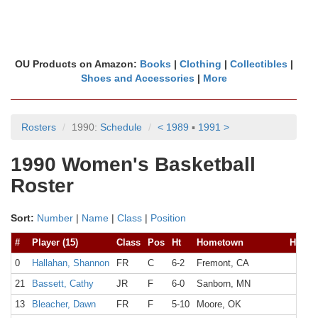
OU Products on Amazon:
Books
|
Clothing
|
Collectibles
|
Shoes and Accessories
|
More
Rosters
1990:
Schedule
< 1989
▪
1991 >
1990 Women's Basketball
Roster
Sort:
Number
|
Name
|
Class
|
Position
#
Player (15)
Class
Pos
Ht
Hometown
High 
0
Hallahan, Shannon
FR
C
6-2
Fremont, CA
21
Bassett, Cathy
JR
F
6-0
Sanborn, MN
13
Bleacher, Dawn
FR
F
5-10
Moore, OK