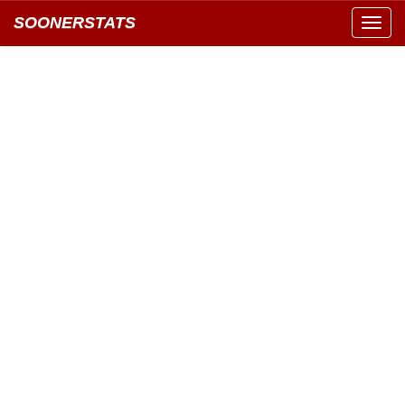
SOONERSTATS
Toggl
navig