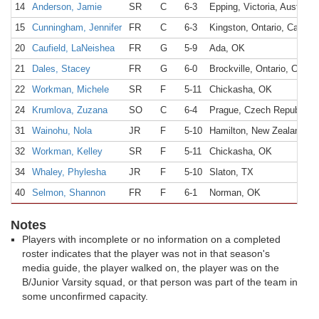
14
Anderson, Jamie
SR
C
6-3
Epping, Victoria, Australia
15
Cunningham, Jennifer
FR
C
6-3
Kingston, Ontario, Canada
20
Caufield, LaNeishea
FR
G
5-9
Ada, OK
21
Dales, Stacey
FR
G
6-0
Brockville, Ontario, Canad
22
Workman, Michele
SR
F
5-11
Chickasha, OK
24
Krumlova, Zuzana
SO
C
6-4
Prague, Czech Republic
31
Wainohu, Nola
JR
F
5-10
Hamilton, New Zealand
32
Workman, Kelley
SR
F
5-11
Chickasha, OK
34
Whaley, Phylesha
JR
F
5-10
Slaton, TX
40
Selmon, Shannon
FR
F
6-1
Norman, OK
Notes
Players with incomplete or no information on a completed
roster indicates that the player was not in that season's
media guide, the player walked on, the player was on the
B/Junior Varsity squad, or that person was part of the team in
some unconfirmed capacity.