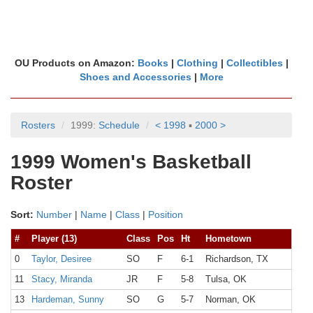
OU Products on Amazon:
Books
|
Clothing
|
Collectibles
|
Shoes and Accessories
|
More
Rosters
1999:
Schedule
< 1998
▪
2000 >
1999 Women's Basketball
Roster
Sort:
Number
|
Name
|
Class
|
Position
#
Player (13)
Class
Pos
Ht
Hometown
0
Taylor, Desiree
SO
F
6-1
Richardson, TX
11
Stacy, Miranda
JR
F
5-8
Tulsa, OK
13
Hardeman, Sunny
SO
G
5-7
Norman, OK