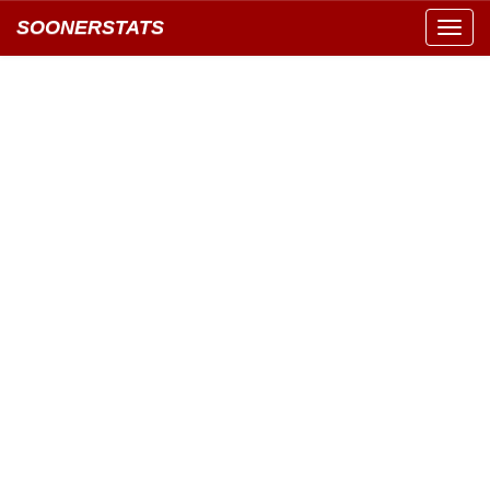
SOONERSTATS
Toggl
navig