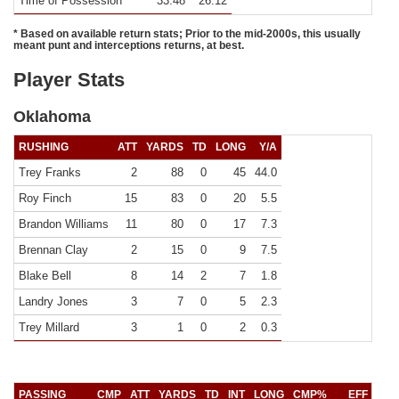
Time of Possession
33:48
26:12
* Based on available return stats; Prior to the mid-2000s, this usually
meant punt and interceptions returns, at best.
Player Stats
Oklahoma
RUSHING
ATT
YARDS
TD
LONG
Y/A
Trey Franks
2
88
0
45
44.0
Roy Finch
15
83
0
20
5.5
Brandon Williams
11
80
0
17
7.3
Brennan Clay
2
15
0
9
7.5
Blake Bell
8
14
2
7
1.8
Landry Jones
3
7
0
5
2.3
Trey Millard
3
1
0
2
0.3
PASSING
CMP
ATT
YARDS
TD
INT
LONG
CMP%
EFF
Y/C