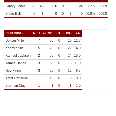
Landry Jones
22
43
256
0
2
24
51.2%
91.9
11.6
Blake Bell
0
1
0
0
1
0
0.0%
-200.0
0.0
RECEIVING
REC
YARDS
TD
LONG
Y/R
Dejuan Miller
7
86
0
20
12.3
Kenny Stills
5
70
0
22
14.0
Kameel Jackson
2
36
0
24
18.0
James Hanna
3
33
0
16
11.0
Roy Finch
3
20
0
12
6.7
Trent Ratterree
1
10
0
10
10.0
Brennan Clay
1
1
0
1
1.0