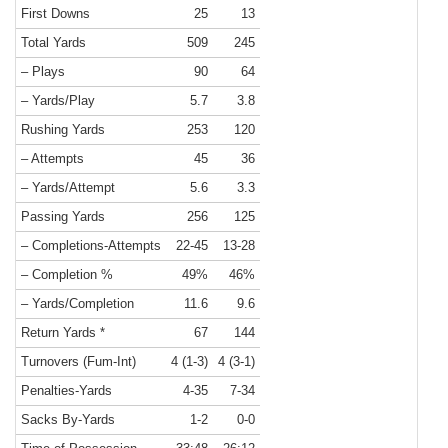
First Downs
25
13
Total Yards
509
245
– Plays
90
64
– Yards/Play
5.7
3.8
Rushing Yards
253
120
– Attempts
45
36
– Yards/Attempt
5.6
3.3
Passing Yards
256
125
– Completions-Attempts
22-45
13-28
– Completion %
49%
46%
– Yards/Completion
11.6
9.6
Return Yards *
67
144
Turnovers (Fum-Int)
4 (1-3)
4 (3-1)
Penalties-Yards
4-35
7-34
Sacks By-Yards
1-2
0-0