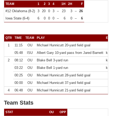
TEAM
1
2
3
4
1H
2H
F
#12 Oklahoma (8-2)
3
20
0
3
–
23
3
–
26
Iowa State (6-4)
6
0
0
0
–
6
0
–
6
QTR
TIME
TEAM
PLAY
EXTRA
1
11:15
OU
Michael Hunnicutt 20-yard field goal
05:48
ISU
Albert Gary 10-yard pass from Jared Barnett
kick fa
2
08:12
OU
Blake Bell 3-yard run
kick g
03:22
OU
Blake Bell 1-yard run
kick g
00:25
OU
Michael Hunnicutt 28-yard field goal
00:00
OU
Michael Hunnicutt 37-yard field goal
4
06:48
OU
Michael Hunnicutt 21-yard field goal
Team Stats
STAT
OU
OPP