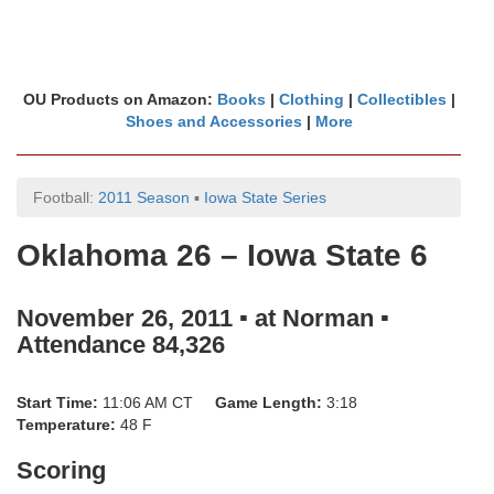
OU Products on Amazon:
Books
|
Clothing
|
Collectibles
|
Shoes and Accessories
|
More
Football:
2011 Season
▪
Iowa State Series
Oklahoma 26 – Iowa State 6
November 26, 2011 ▪ at Norman ▪
Attendance 84,326
Start Time:
11:06 AM CT
Game Length:
3:18
Temperature:
48 F
Scoring