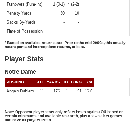
Turnovers (Fum-Int)
1 (0-1)
4 (2-2)
Penalty Yards
30
10
Sacks By-Yards
-
-
Time of Possession
* Based on available return stats; Prior to the mid-2000s, this usually
meant punt and interceptions returns, at best.
Player Stats
Notre Dame
RUSHING
ATT
YARDS
TD
LONG
Y/A
Angelo Dabiero
11
176
1
51
16.0
Note: Opponent player stats only reflect bests against OU based on
certain minimums and available research, plus a few select games
that have all players listed.