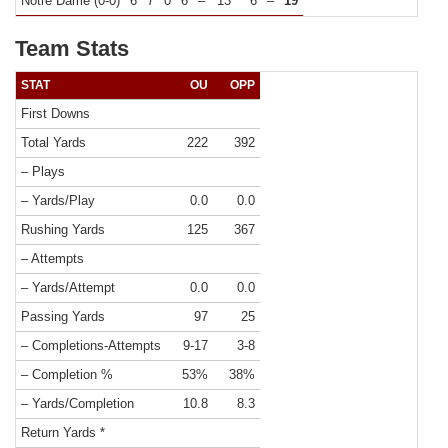
Notre Dame (0-0)
6
7
0
6
–
13
6
–
19
Team Stats
STAT
OU
OPP
First Downs
Total Yards
222
392
– Plays
– Yards/Play
0.0
0.0
Rushing Yards
125
367
– Attempts
– Yards/Attempt
0.0
0.0
Passing Yards
97
25
– Completions-Attempts
9-17
3-8
– Completion %
53%
38%
– Yards/Completion
10.8
8.3
Return Yards *