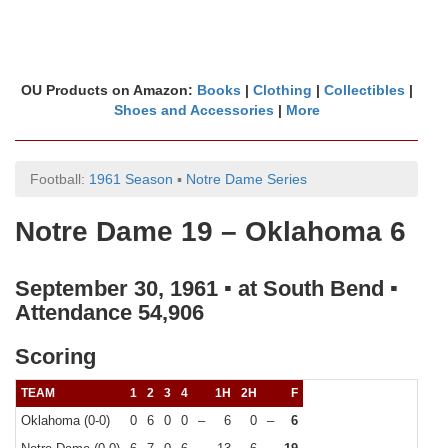
OU Products on Amazon:
Books
|
Clothing
|
Collectibles
|
Shoes and Accessories
|
More
Football:
1961 Season
▪
Notre Dame Series
Notre Dame 19 – Oklahoma 6
September 30, 1961 ▪ at South Bend ▪
Attendance 54,906
Scoring
TEAM
1
2
3
4
1H
2H
F
Oklahoma (0-0)
0
6
0
0
–
6
0
–
6