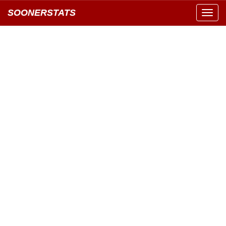
SOONERSTATS
Toggl
navig