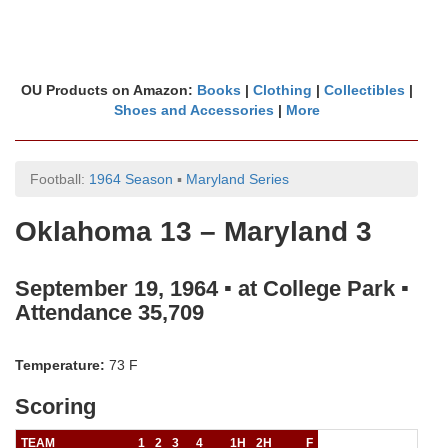
OU Products on Amazon:
Books
|
Clothing
|
Collectibles
|
Shoes and Accessories
|
More
Football:
1964 Season
▪
Maryland Series
Oklahoma 13 – Maryland 3
September 19, 1964 ▪ at College Park ▪
Attendance 35,709
Temperature:
73 F
Scoring
TEAM
1
2
3
4
1H
2H
F