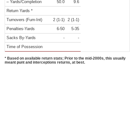
– Yards/Completion
50.0
9.6
Return Yards *
Turnovers (Fum-Int)
2 (1-1)
2 (1-1)
Penalties-Yards
6-50
5-35
Sacks By-Yards
-
-
Time of Possession
* Based on available return stats; Prior to the mid-2000s, this usually
meant punt and interceptions returns, at best.