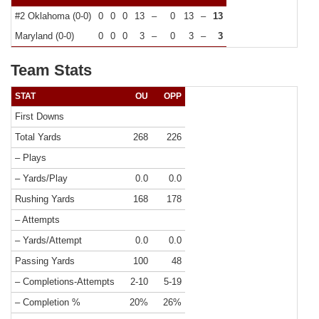
#2 Oklahoma (0-0)
0
0
0
13
–
0
13
–
13
Maryland (0-0)
0
0
0
3
–
0
3
–
3
Team Stats
STAT
OU
OPP
First Downs
Total Yards
268
226
– Plays
– Yards/Play
0.0
0.0
Rushing Yards
168
178
– Attempts
– Yards/Attempt
0.0
0.0
Passing Yards
100
48
– Completions-Attempts
2-10
5-19
– Completion %
20%
26%