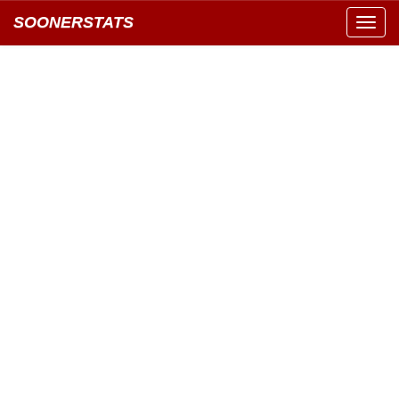
SOONERSTATS
Toggl
navig