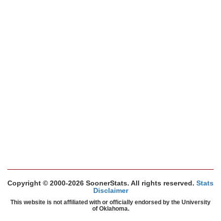
Copyright © 2000-2026 SoonerStats. All rights reserved.
Stats
Disclaimer
This website is not affiliated with or officially endorsed by the University
of Oklahoma.