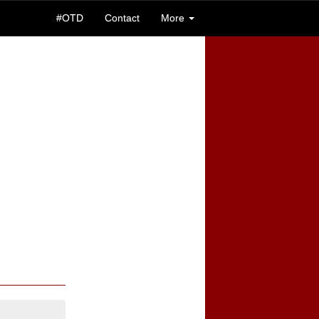
#OTD
Contact
More