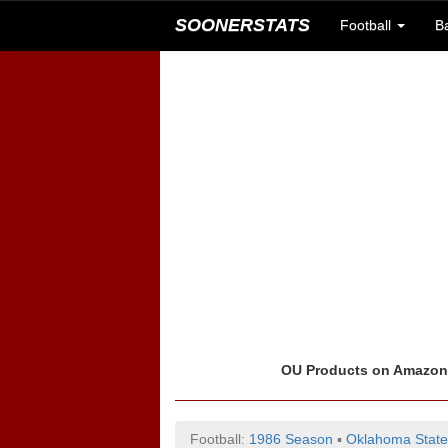
SOONERSTATS
Football
B
OU Products on Amazo
Football:
1986 Season
▪
Oklahoma State