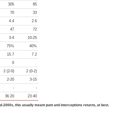
305
85
70
33
4.4
2.6
47
72
3-4
10-25
75%
40%
15.7
7.2
0
2 (2-0)
2 (0-2)
2-20
3-15
-
-
36:20
23:40
id-2000s, this usually meant punt and interceptions returns, at best.