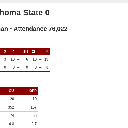
homa State 0
man ▪ Attendance 76,022
3
4
1H
2H
F
3
10
–
6
13
–
19
0
0
–
0
0
–
0
OU
OPP
20
10
352
157
74
58
4.8
2.7