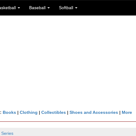
asketball
Baseball
Softball
n:
Books
|
Clothing
|
Collectibles
|
Shoes and Accessories
|
More
 Series