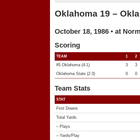
Oklahoma 19 – Okla
October 18, 1986 ▪ at Nor
Scoring
TEAM
1
2
#5 Oklahoma (4-1)
3
3
Oklahoma State (2-3)
0
0
Team Stats
STAT
First Downs
Total Yards
– Plays
– Yards/Play