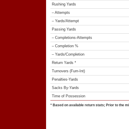
Rushing Yards
– Attempts
– Yards/Attempt
Passing Yards
– Completions-Attempts
– Completion %
– Yards/Completion
Return Yards *
Turnovers (Fum-Int)
Penalties-Yards
Sacks By-Yards
Time of Possession
* Based on available return stats; Prior to the m