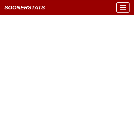
SOONERSTATS
Toggl
navig