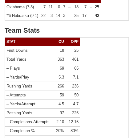
Oklahoma (7-3)
7
11
0
7
–
18
7
–
25
#6 Nebraska (9-1)
22
3
14
3
–
25
17
–
42
Team Stats
STAT
OU
OPP
First Downs
18
25
Total Yards
363
461
– Plays
69
65
– Yards/Play
5.3
7.1
Rushing Yards
266
236
– Attempts
59
50
– Yards/Attempt
4.5
4.7
Passing Yards
97
225
– Completions-Attempts
2-10
12-15
– Completion %
20%
80%