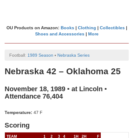
OU Products on Amazon:
Books
|
Clothing
|
Collectibles
|
Shoes and Accessories
|
More
Football:
1989 Season
▪
Nebraska Series
Nebraska 42 – Oklahoma 25
November 18, 1989 ▪ at Lincoln ▪
Attendance 76,404
Temperature:
47 F
Scoring
TEAM
1
2
3
4
1H
2H
F