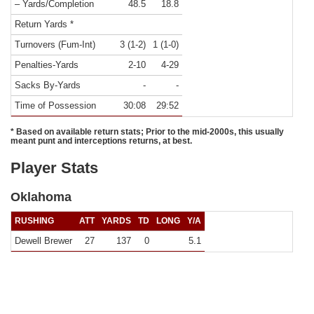
– Yards/Completion
48.5
18.8
Return Yards *
Turnovers (Fum-Int)
3 (1-2)
1 (1-0)
Penalties-Yards
2-10
4-29
Sacks By-Yards
-
-
Time of Possession
30:08
29:52
* Based on available return stats; Prior to the mid-2000s, this usually
meant punt and interceptions returns, at best.
Player Stats
Oklahoma
RUSHING
ATT
YARDS
TD
LONG
Y/A
Dewell Brewer
27
137
0
5.1