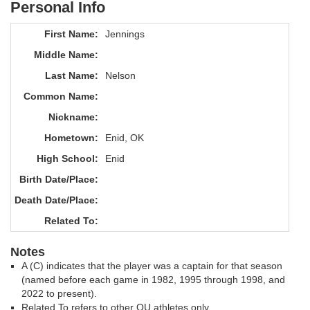
Personal Info
First Name:
Jennings
Middle Name:
Last Name:
Nelson
Common Name:
Nickname:
Hometown:
Enid, OK
High School:
Enid
Birth Date/Place:
Death Date/Place:
Related To:
Notes
A (C) indicates that the player was a captain for that season
(named before each game in 1982, 1995 through 1998, and
2022 to present).
Related To refers to other OU athletes only.