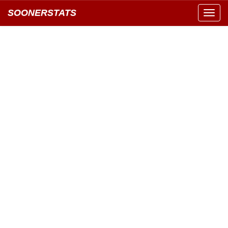
SOONERSTATS
Toggl
navig