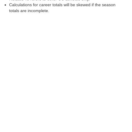
Calculations for career totals will be skewed if the season
totals are incomplete.