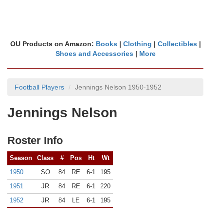
OU Products on Amazon:
Books
|
Clothing
|
Collectibles
|
Shoes and Accessories
|
More
Football Players
Jennings Nelson 1950-1952
Jennings Nelson
Roster Info
Season
Class
#
Pos
Ht
Wt
1950
SO
84
RE
6-1
195
1951
JR
84
RE
6-1
220
1952
JR
84
LE
6-1
195