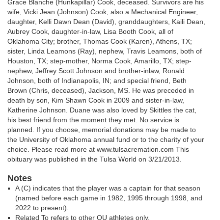
Grace Blanche (Hunkapillar) Cook, deceased. Survivors are his
wife, Vicki Jean (Johnson) Cook, also a Mechanical Engineer,
daughter, Kelli Dawn Dean (David), granddaughters, Kaili Dean,
Aubrey Cook, daughter-in-law, Lisa Booth Cook, all of
Oklahoma City; brother, Thomas Cook (Karen), Athens, TX;
sister, Linda Leamons (Ray), nephew, Travis Leamons, both of
Houston, TX; step-mother, Norma Cook, Amarillo, TX; step-
nephew, Jeffrey Scott Johnson and brother-inlaw, Ronald
Johnson, both of Indianapolis, IN; and special friend, Beth
Brown (Chris, deceased), Jackson, MS. He was preceded in
death by son, Kim Shawn Cook in 2009 and sister-in-law,
Katherine Johnson. Duane was also loved by Skittles the cat,
his best friend from the moment they met. No service is
planned. If you choose, memorial donations may be made to
the University of Oklahoma annual fund or to the charity of your
choice. Please read more at www.tulsacremation.com This
obituary was published in the Tulsa World on 3/21/2013.
Notes
A (C) indicates that the player was a captain for that season
(named before each game in 1982, 1995 through 1998, and
2022 to present).
Related To refers to other OU athletes only.