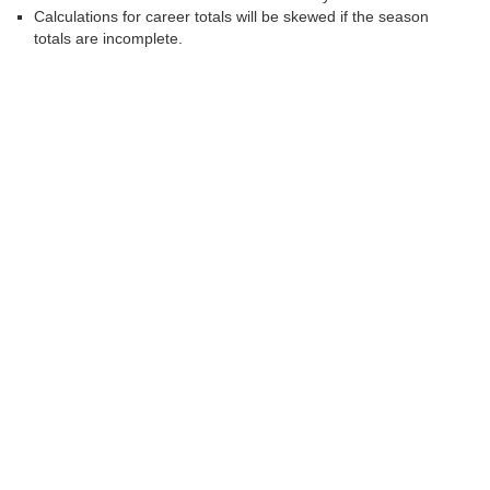
Calculations for career totals will be skewed if the season
totals are incomplete.