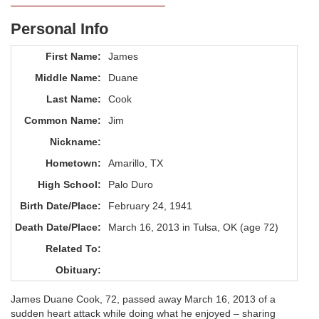
Personal Info
First Name:
James
Middle Name:
Duane
Last Name:
Cook
Common Name:
Jim
Nickname:
Hometown:
Amarillo, TX
High School:
Palo Duro
Birth Date/Place:
February 24, 1941
Death Date/Place:
March 16, 2013 in Tulsa, OK (age 72)
Related To:
Obituary:
James Duane Cook, 72, passed away March 16, 2013 of a
sudden heart attack while doing what he enjoyed – sharing