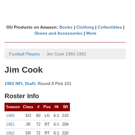
OU Products on Amazon:
Books
|
Clothing
|
Collectibles
|
Shoes and Accessories
|
More
Football Players
Jim Cook 1960-1962
Jim Cook
1963 NFL Draft
:
Round 8 Pick 101
Roster Info
Season
Class
#
Pos
Ht
Wt
1960
SO
60
LG
6-1
210
1961
JR
72
RT
6-1
209
1962
SR
72
RT
6-1
220