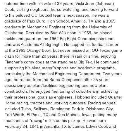
outdoor time with his wife of 39 years, Vicki Jean (Johnson)
Cook, visiting neighbors, horse-watching, and looking forward
to his beloved OU football team’s next season. He was a
graduate of Palo Duro High School, Amarillo, TX and a 1965
graduate in Mechanical Engineering from the University of
Oklahoma. Recruited by Bud Wilkinson in 1959, he played
tackle and guard on the 1962 Big Eight Championship team
and was Academic All Big Eight. He capped his football career
at the 1963 Orange Bowl, but never missed an OU-Texas game
clash for more than 20 years, there in rain or shine, enjoying
Fletcher’s corny dogs at the stand near Big Tex. He continued
supporting his alma mater’s sports and academic programs,
particularly the Mechanical Engineering Department. Two years
ago, he retired from the Bama Companies after 25 years
specializing as plant/facilities engineering and new plant
construction. He enjoyed mentoring of coworkers in achieving
their professional goals as engineers. Hobbies included Quarter
Horse racing, tractors and working outdoors. Racing venues
included Tulsa, Sallisaw, Remington Park in Oklahoma City,
Fort Worth, El Paso, TX and Des Moines, Iowa, putting many
thousands of “racing” miles on his pickup. He was born
February 24, 1941 in Amarillo, TX to James Edwin Cook and