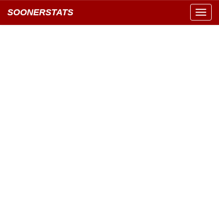
SOONERSTATS
Toggl
navig