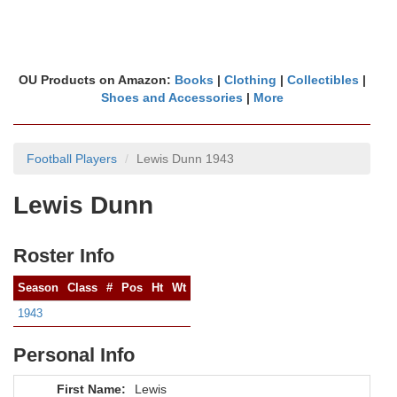
OU Products on Amazon:
Books
|
Clothing
|
Collectibles
|
Shoes and Accessories
|
More
Football Players
Lewis Dunn 1943
Lewis Dunn
Roster Info
Season
Class
#
Pos
Ht
Wt
1943
Personal Info
First Name:
Lewis