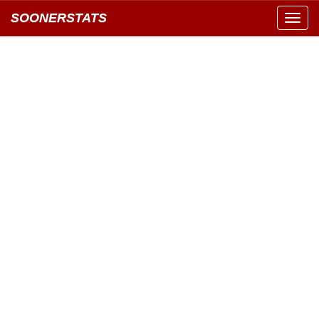
SOONERSTATS
Toggl
navig