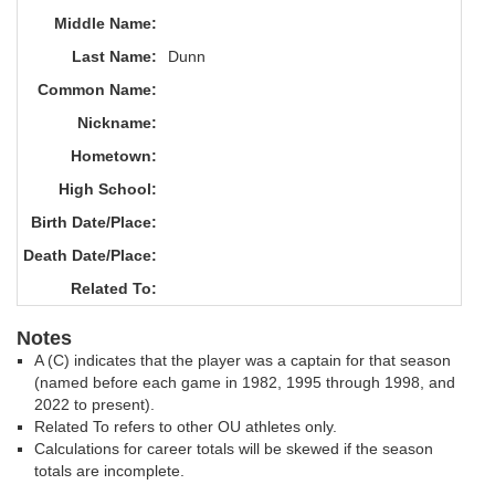
Middle Name:
Last Name:
Dunn
Common Name:
Nickname:
Hometown:
High School:
Birth Date/Place:
Death Date/Place:
Related To:
Notes
A (C) indicates that the player was a captain for that season
(named before each game in 1982, 1995 through 1998, and
2022 to present).
Related To refers to other OU athletes only.
Calculations for career totals will be skewed if the season
totals are incomplete.