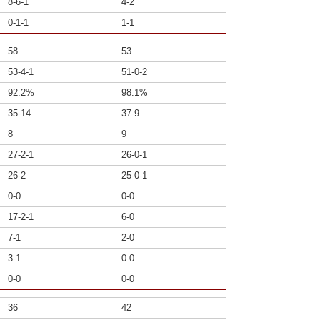
8-6-1
4-2
0-1-1
1-1
58
53
53-4-1
51-0-2
92.2%
98.1%
35-14
37-9
8
9
27-2-1
26-0-1
26-2
25-0-1
0-0
0-0
17-2-1
6-0
7-1
2-0
3-1
0-0
0-0
0-0
36
42