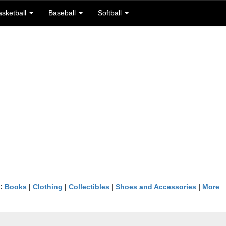
asketball
Baseball
Softball
n:
Books
|
Clothing
|
Collectibles
|
Shoes and Accessories
|
More