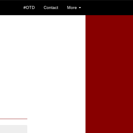
#OTD
Contact
More