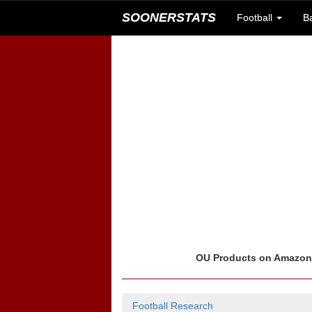
SOONERSTATS
Football
B
OU Products on Amazo
Football Research