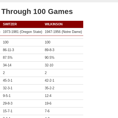
b Through 100 Games
SWITZER
WILKINSON
)
1973-1981 (Oregon State)
1947-1956 (Notre Dame)
100
100
86-11-3
89-8-3
87.5%
90.5%
34-14
32-10
2
2
45-3-1
42-2-1
32-3-1
35-2-2
9-5-1
12-4
29-8-3
19-6
15-7-1
7-6