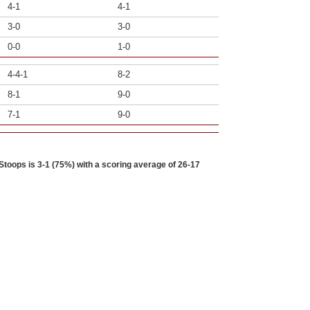
4-1
4-1
3-0
3-0
0-0
1-0
4-4-1
8-2
8-1
9-0
7-1
9-0
toops is 3-1 (75%) with a scoring average of 26-17