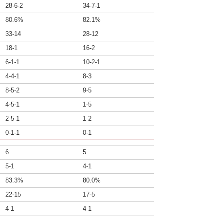
28-6-2
34-7-1
80.6%
82.1%
33-14
28-12
18-1
16-2
6-1-1
10-2-1
4-4-1
8-3
8-5-2
9-5
4-5-1
1-5
2-5-1
1-2
0-1-1
0-1
6
5
5-1
4-1
83.3%
80.0%
22-15
17-5
4-1
4-1