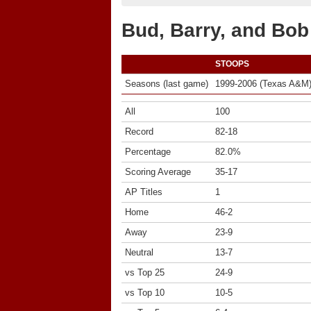
Bud, Barry, and Bo
STOOPS
Seasons (last game)
1999-2006 (Texas A&M
All
100
Record
82-18
Percentage
82.0%
Scoring Average
35-17
AP Titles
1
Home
46-2
Away
23-9
Neutral
13-7
vs Top 25
24-9
vs Top 10
10-5