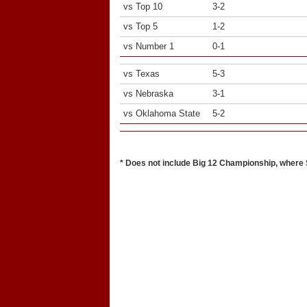
vs Top 10
3-2
vs Top 5
1-2
vs Number 1
0-1
vs Texas
5-3
vs Nebraska
3-1
vs Oklahoma State
5-2
* Does not include Big 12 Championship, where S