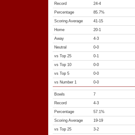
Record
24-4
Percentage
85.7%
Scoring Average
41-15
Home
20-1
Away
4-3
Neutral
0-0
vs Top 25
0-1
vs Top 10
0-0
vs Top 5
0-0
vs Number 1
0-0
Bowls
7
Record
4-3
Percentage
57.1%
Scoring Average
19-19
vs Top 25
3-2