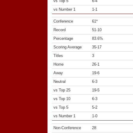
vs Top 5
6-4
vs Number 1
1-1
Conference
61*
Record
51-10
Percentage
83.6%
Scoring Average
35-17
Titles
3
Home
26-1
Away
19-6
Neutral
6-3
vs Top 25
19-5
vs Top 10
6-3
vs Top 5
5-2
vs Number 1
1-0
Non-Conference
28