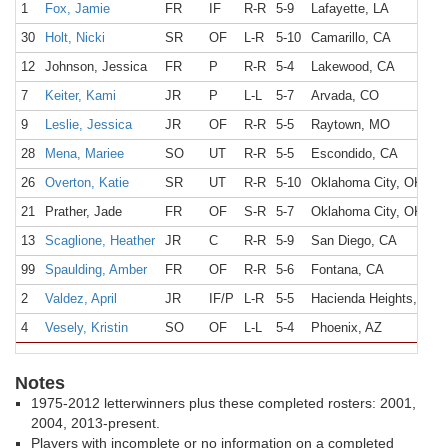
1
Fox, Jamie
FR
IF
R-R
5-9
Lafayette, LA
30
Holt, Nicki
SR
OF
L-R
5-10
Camarillo, CA
12
Johnson, Jessica
FR
P
R-R
5-4
Lakewood, CA
7
Keiter, Kami
JR
P
L-L
5-7
Arvada, CO
9
Leslie, Jessica
JR
OF
R-R
5-5
Raytown, MO
28
Mena, Mariee
SO
UT
R-R
5-5
Escondido, CA
26
Overton, Katie
SR
UT
R-R
5-10
Oklahoma City, OK
21
Prather, Jade
FR
OF
S-R
5-7
Oklahoma City, OK
13
Scaglione, Heather
JR
C
R-R
5-9
San Diego, CA
99
Spaulding, Amber
FR
OF
R-R
5-6
Fontana, CA
2
Valdez, April
JR
IF/P
L-R
5-5
Hacienda Heights, CA
4
Vesely, Kristin
SO
OF
L-L
5-4
Phoenix, AZ
Notes
1975-2012 letterwinners plus these completed rosters: 2001,
2004, 2013-present.
Players with incomplete or no information on a completed