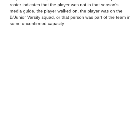
roster indicates that the player was not in that season's
media guide, the player walked on, the player was on the
B/Junior Varsity squad, or that person was part of the team in
some unconfirmed capacity.