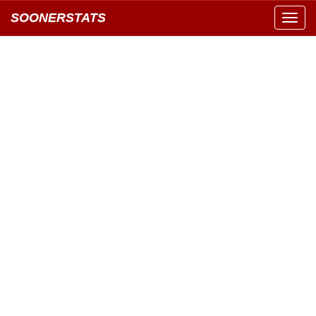
SOONERSTATS
Toggl
navig