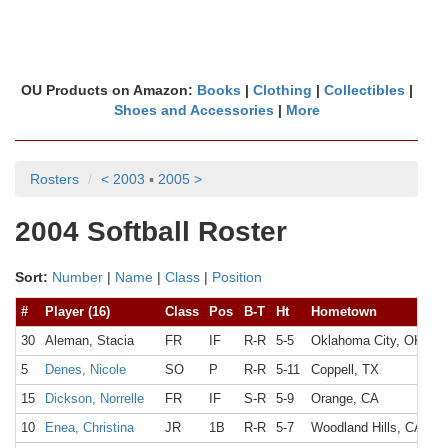
OU Products on Amazon:
Books
|
Clothing
|
Collectibles
|
Shoes and Accessories
|
More
Rosters
< 2003
▪
2005 >
2004 Softball Roster
Sort:
Number
|
Name
|
Class
|
Position
#
Player (16)
Class
Pos
B-T
Ht
Hometown
30
Aleman, Stacia
FR
IF
R-R
5-5
Oklahoma City, OK
5
Denes, Nicole
SO
P
R-R
5-11
Coppell, TX
15
Dickson, Norrelle
FR
IF
S-R
5-9
Orange, CA
10
Enea, Christina
JR
1B
R-R
5-7
Woodland Hills, CA