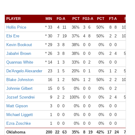
PLAYER
MIN
FG-A
PCT
FG3-A
PCT
FT-A
PCT
Hollis Price
* 33
4
11
36%
3
6
50%
8
8
100%
Ebi Ere
* 30
7
19
37%
4
8
50%
2
2
100%
Kevin Bookout
* 29
3
8
38%
0
0
0%
0
0
0%
Jabahri Brown
* 26
3
8
38%
0
0
0%
2
4
50%
Quannas White
* 14
1
3
33%
0
2
0%
0
0
0%
De'Angelo Alexander
23
1
5
20%
0
1
0%
1
2
50%
Blake Johnston
16
1
2
50%
1
2
50%
2
2
100%
Johnnie Gilbert
15
0
5
0%
0
0
0%
0
2
0%
Jozsef Szendrei
9
2
2
100%
0
0
0%
2
4
50%
Matt Gipson
3
0
0
0%
0
0
0%
0
0
0%
Michael Liggett
1
0
0
0%
0
0
0%
0
0
0%
Ezra Zoschke
1
0
0
0%
0
0
0%
0
0
0%
Oklahoma
200
22
63
35%
8
19
42%
17
24
71%