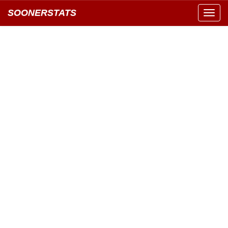
SOONERSTATS
Toggl
navig