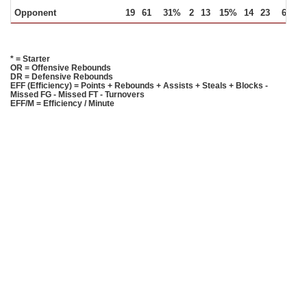
Opponent
19
61
31%
2
13
15%
14
23
61%
* = Starter
OR = Offensive Rebounds
DR = Defensive Rebounds
EFF (Efficiency) = Points + Rebounds + Assists + Steals + Blocks -
Missed FG - Missed FT - Turnovers
EFF/M = Efficiency / Minute