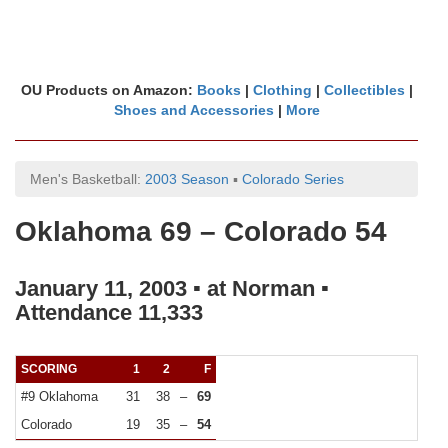
OU Products on Amazon:
Books
|
Clothing
|
Collectibles
|
Shoes and Accessories
|
More
Men's Basketball:
2003 Season
▪
Colorado Series
Oklahoma 69 – Colorado 54
January 11, 2003 ▪ at Norman ▪
Attendance 11,333
SCORING
1
2
F
#9 Oklahoma
31
38
–
69
Colorado
19
35
–
54