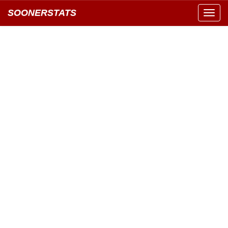
SOONERSTATS
Toggl
navig