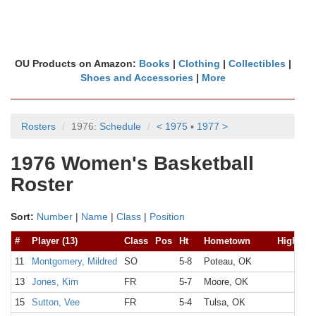
OU Products on Amazon:
Books
|
Clothing
|
Collectibles
|
Shoes and Accessories
|
More
Rosters
1976:
Schedule
< 1975
▪
1977 >
1976 Women's Basketball
Roster
Sort:
Number
|
Name
|
Class
|
Position
#
Player (13)
Class
Pos
Ht
Hometown
High Sc
11
Montgomery, Mildred
SO
5-8
Poteau, OK
13
Jones, Kim
FR
5-7
Moore, OK
15
Sutton, Vee
FR
5-4
Tulsa, OK