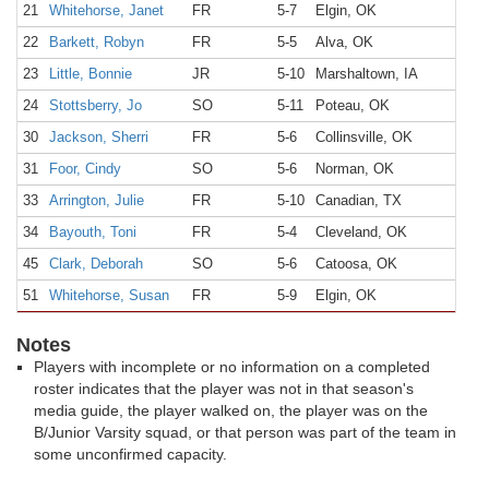
21
Whitehorse, Janet
FR
5-7
Elgin, OK
22
Barkett, Robyn
FR
5-5
Alva, OK
23
Little, Bonnie
JR
5-10
Marshaltown, IA
24
Stottsberry, Jo
SO
5-11
Poteau, OK
30
Jackson, Sherri
FR
5-6
Collinsville, OK
31
Foor, Cindy
SO
5-6
Norman, OK
33
Arrington, Julie
FR
5-10
Canadian, TX
34
Bayouth, Toni
FR
5-4
Cleveland, OK
45
Clark, Deborah
SO
5-6
Catoosa, OK
51
Whitehorse, Susan
FR
5-9
Elgin, OK
Notes
Players with incomplete or no information on a completed
roster indicates that the player was not in that season's
media guide, the player walked on, the player was on the
B/Junior Varsity squad, or that person was part of the team in
some unconfirmed capacity.