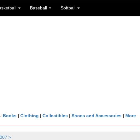
asketball
Baseball
Softball
n:
Books
|
Clothing
|
Collectibles
|
Shoes and Accessories
|
More
007 >