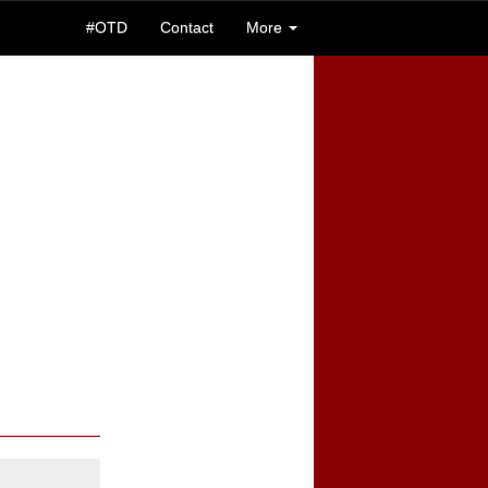
#OTD
Contact
More