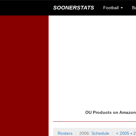
SOONERSTATS
Football
B
OU Products on Amazo
Rosters
2006:
Schedule
< 2005
▪
2