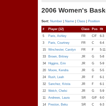
2006 Women's Baske
Sort:
Number
|
Name
|
Class
|
Position
#
Player (12)
Class
Pos
Ht
5
Paris, Ashley
FR
C/F
6-3
3
Paris, Courtney
FR
C
6-4
15
Winchester, Carolyn
FR
F
5-11
33
Brown, Britney
JR
G
5-8
34
Higgins, Erin
JR
G
5-9
20
Moore, Kendra
JR
G
5-5
24
Rush, Leah
JR
F
6-1
32
Sanchez, Krista
JR
F
6-1
22
Welch, Chelsi
JR
G
5-9
11
Andrews, Laura
SR
G/F
6-0
14
Preston, Beky
SR
C
6-3