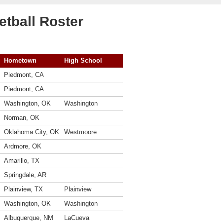
tball Roster
Hometown
High School
Piedmont, CA
Piedmont, CA
Washington, OK
Washington
Norman, OK
Oklahoma City, OK
Westmoore
Ardmore, OK
Amarillo, TX
Springdale, AR
Plainview, TX
Plainview
Washington, OK
Washington
Albuquerque, NM
LaCueva