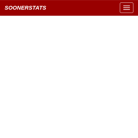
SOONERSTATS
Toggl
navig