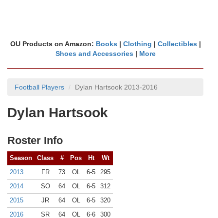
OU Products on Amazon:
Books
|
Clothing
|
Collectibles
|
Shoes and Accessories
|
More
Football Players
Dylan Hartsook 2013-2016
Dylan Hartsook
Roster Info
Season
Class
#
Pos
Ht
Wt
2013
FR
73
OL
6-5
295
2014
SO
64
OL
6-5
312
2015
JR
64
OL
6-5
320
2016
SR
64
OL
6-6
300