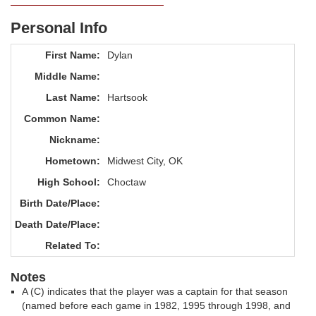
Personal Info
First Name:
Dylan
Middle Name:
Last Name:
Hartsook
Common Name:
Nickname:
Hometown:
Midwest City, OK
High School:
Choctaw
Birth Date/Place:
Death Date/Place:
Related To:
Notes
A (C) indicates that the player was a captain for that season
(named before each game in 1982, 1995 through 1998, and