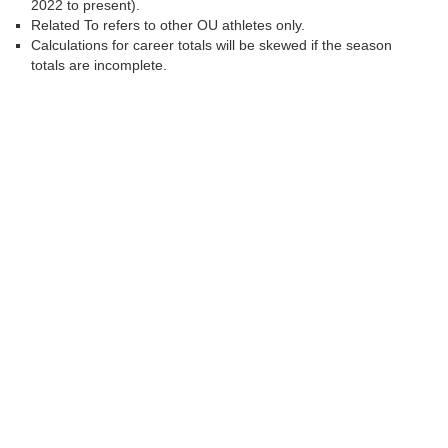
2022 to present).
Related To refers to other OU athletes only.
Calculations for career totals will be skewed if the season
totals are incomplete.