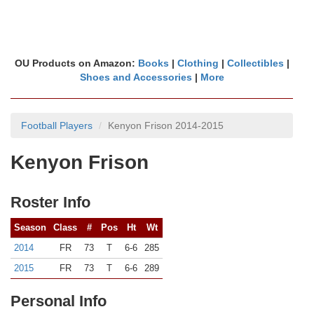
OU Products on Amazon:
Books
|
Clothing
|
Collectibles
|
Shoes and Accessories
|
More
Football Players
Kenyon Frison 2014-2015
Kenyon Frison
Roster Info
Season
Class
#
Pos
Ht
Wt
2014
FR
73
T
6-6
285
2015
FR
73
T
6-6
289
Personal Info