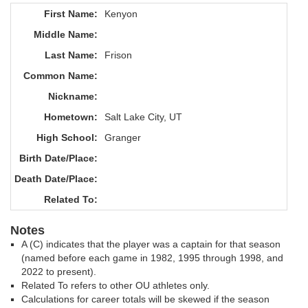
First Name:
Kenyon
Middle Name:
Last Name:
Frison
Common Name:
Nickname:
Hometown:
Salt Lake City, UT
High School:
Granger
Birth Date/Place:
Death Date/Place:
Related To:
Notes
A (C) indicates that the player was a captain for that season
(named before each game in 1982, 1995 through 1998, and
2022 to present).
Related To refers to other OU athletes only.
Calculations for career totals will be skewed if the season