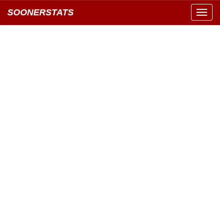
SOONERSTATS
Toggl
navig