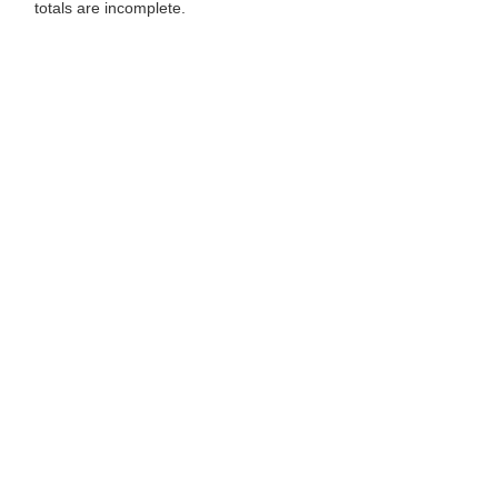
totals are incomplete.