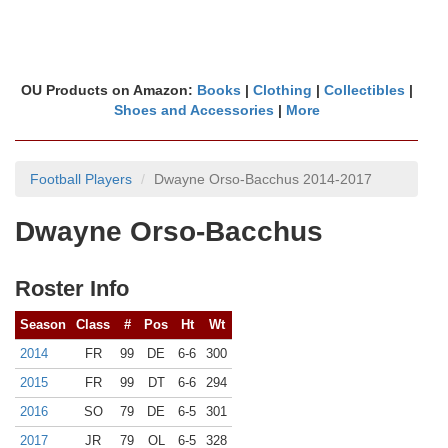
OU Products on Amazon:
Books
|
Clothing
|
Collectibles
|
Shoes and Accessories
|
More
Football Players
Dwayne Orso-Bacchus 2014-2017
Dwayne Orso-Bacchus
Roster Info
Season
Class
#
Pos
Ht
Wt
2014
FR
99
DE
6-6
300
2015
FR
99
DT
6-6
294
2016
SO
79
DE
6-5
301
2017
JR
79
OL
6-5
328