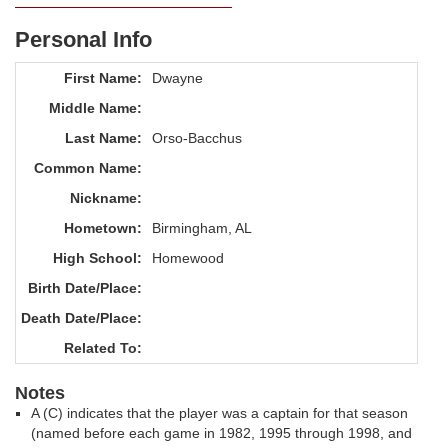
Personal Info
First Name:
Dwayne
Middle Name:
Last Name:
Orso-Bacchus
Common Name:
Nickname:
Hometown:
Birmingham, AL
High School:
Homewood
Birth Date/Place:
Death Date/Place:
Related To:
Notes
A (C) indicates that the player was a captain for that season
(named before each game in 1982, 1995 through 1998, and