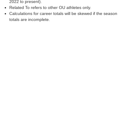
2022 to present).
Related To refers to other OU athletes only.
Calculations for career totals will be skewed if the season
totals are incomplete.