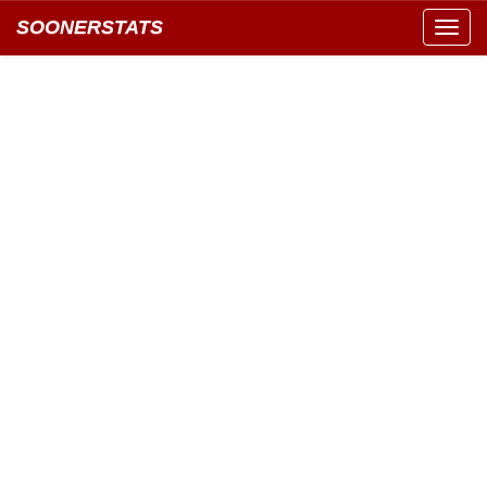
SOONERSTATS
Toggl
navig