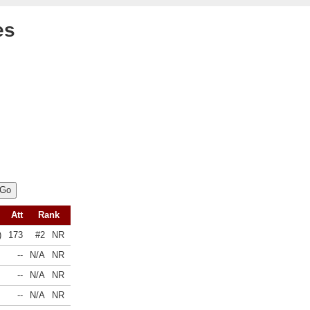
es
Att
Rank
)
173
#2
NR
--
N/A
NR
--
N/A
NR
--
N/A
NR