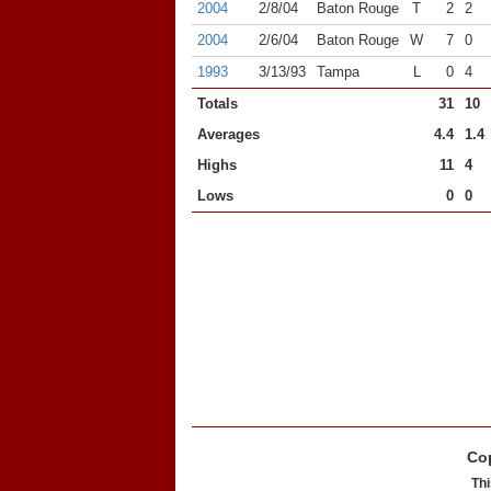
2004
2/8/04
Baton Rouge
T
2
2
2004
2/6/04
Baton Rouge
W
7
0
1993
3/13/93
Tampa
L
0
4
Totals
31
10
Averages
4.4
1.4
Highs
11
4
Lows
0
0
Cop
Thi