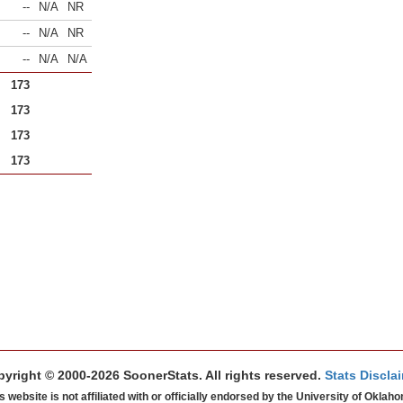
--
N/A
NR
--
N/A
NR
--
N/A
N/A
173
173
173
173
yright © 2000-2026 SoonerStats. All rights reserved.
Stats Discla
s website is not affiliated with or officially endorsed by the University of Oklah