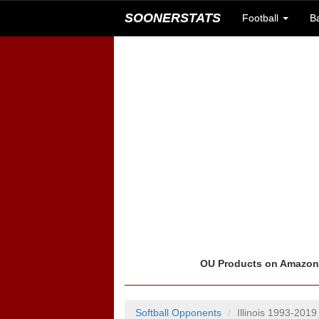
SOONERSTATS
Football
B
OU Products on Amazo
Softball Opponents
Illinois 1993-2019