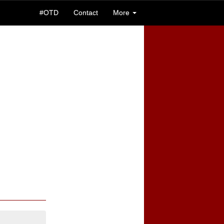
#OTD
Contact
More