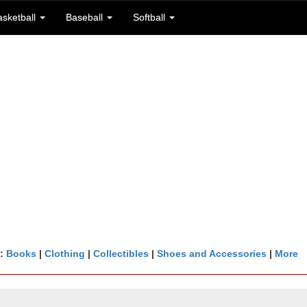
asketball
Baseball
Softball
n:
Books
|
Clothing
|
Collectibles
|
Shoes and Accessories
|
More