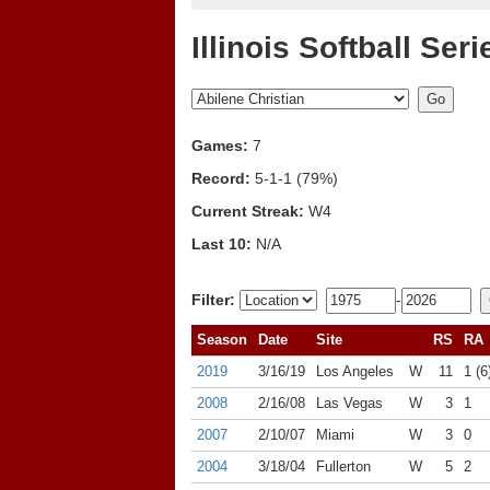
Illinois Softball Seri
Games:
7
Record:
5-1-1 (79%)
Current Streak:
W4
Last 10:
N/A
Filter:
-
Season
Date
Site
RS
RA
2019
3/16/19
Los Angeles
W
11
1 (6
2008
2/16/08
Las Vegas
W
3
1
2007
2/10/07
Miami
W
3
0
2004
3/18/04
Fullerton
W
5
2